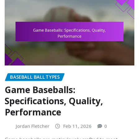
BASEBALL BALL TYPES
Game Baseballs:
Specifications, Quality,
Performance
Jordan Fletcher
Feb 11, 2026
0