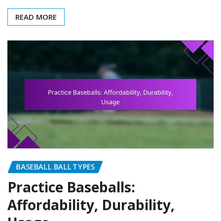
READ MORE
BASEBALL BALL TYPES
Practice Baseballs:
Affordability, Durability,