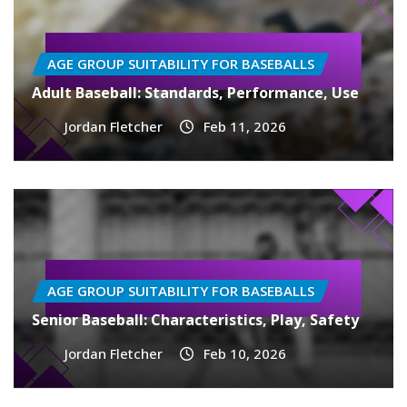
AGE GROUP SUITABILITY FOR BASEBALLS
Adult Baseball: Standards, Performance, Use
Jordan Fletcher
Feb 11, 2026
AGE GROUP SUITABILITY FOR BASEBALLS
Senior Baseball: Characteristics, Play, Safety
Jordan Fletcher
Feb 10, 2026