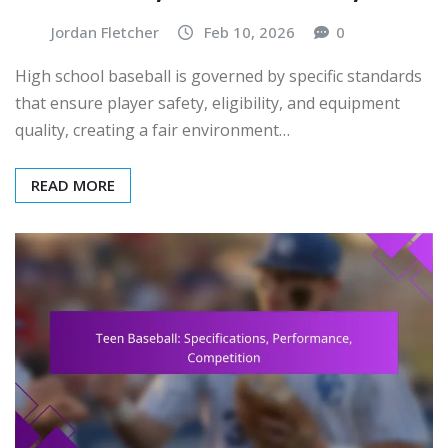
Jordan Fletcher
Feb 10, 2026
0
High school baseball is governed by specific standards
that ensure player safety, eligibility, and equipment
quality, creating a fair environment…
READ MORE