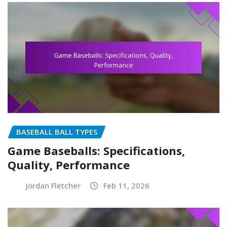
BASEBALL BALL TYPES
Game Baseballs: Specifications,
Quality, Performance
Jordan Fletcher
Feb 11, 2026