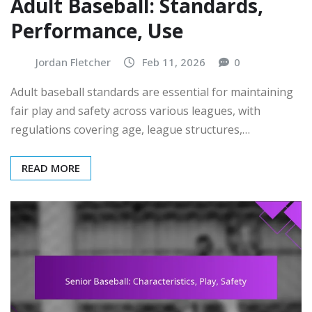
Adult Baseball: Standards,
Performance, Use
Jordan Fletcher
Feb 11, 2026
0
Adult baseball standards are essential for maintaining
fair play and safety across various leagues, with
regulations covering age, league structures,…
READ MORE