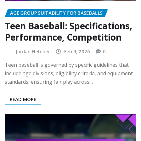
AGE GROUP SUITABILITY FOR BASEBALLS
Teen Baseball: Specifications,
Performance, Competition
Jordan Fletcher
Feb 9, 2026
0
Teen baseball is governed by specific guidelines that
include age divisions, eligibility criteria, and equipment
standards, ensuring fair play across…
READ MORE