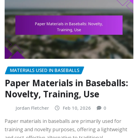
MATERIALS USED IN BASEBALLS
Paper Materials in Baseballs:
Novelty, Training, Use
Jordan Fletcher
Feb 10, 2026
0
Paper materials in baseballs are primarily used for
training and novelty purposes, offering a lightweight
and cost-effective alternative to traditional…