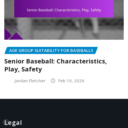
AGE GROUP SUITABILITY FOR BASEBALLS
Senior Baseball: Characteristics,
Play, Safety
Jordan Fletcher
Feb 10, 2026
Legal