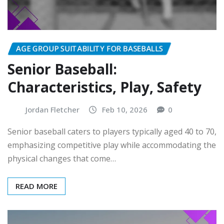
AGE GROUP SUITABILITY FOR BASEBALLS
Senior Baseball:
Characteristics, Play, Safety
Jordan Fletcher
Feb 10, 2026
0
Senior baseball caters to players typically aged 40 to 70,
emphasizing competitive play while accommodating the
physical changes that come…
READ MORE