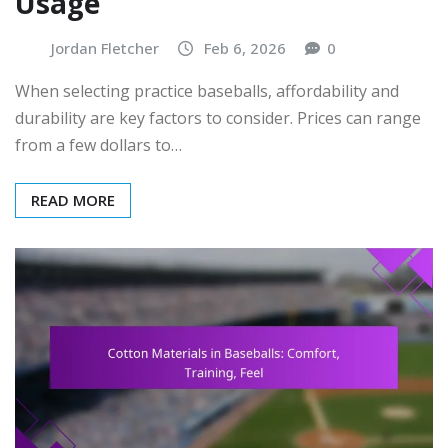
Usage
Jordan Fletcher
Feb 6, 2026
0
When selecting practice baseballs, affordability and
durability are key factors to consider. Prices can range
from a few dollars to…
READ MORE