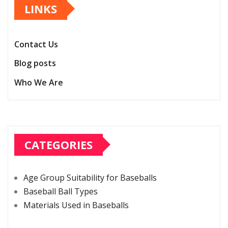
LINKS
Contact Us
Blog posts
Who We Are
CATEGORIES
Age Group Suitability for Baseballs
Baseball Ball Types
Materials Used in Baseballs