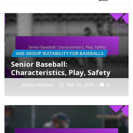
LS
MATERIALS USED IN BASEBALLS
Paper Materials in Baseball
ety
Novelty, Training, Use
0
Jordan Fletcher
Feb 10, 2026
0