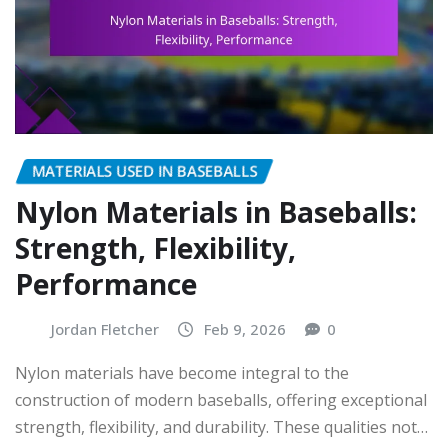
MATERIALS USED IN BASEBALLS
Nylon Materials in Baseballs:
Strength, Flexibility,
Performance
Jordan Fletcher
Feb 9, 2026
0
Nylon materials have become integral to the
construction of modern baseballs, offering exceptional
strength, flexibility, and durability. These qualities not…