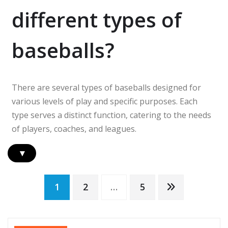
different types of
baseballs?
There are several types of baseballs designed for
various levels of play and specific purposes. Each
type serves a distinct function, catering to the needs
of players, coaches, and leagues.
▾
Posts
1
2
…
5
pagination