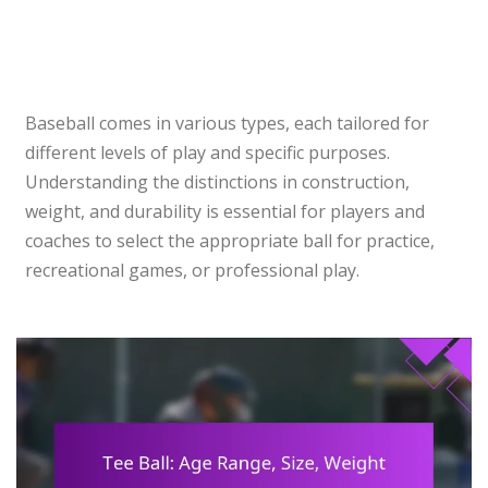
Baseball comes in various types, each tailored for
different levels of play and specific purposes.
Understanding the distinctions in construction,
weight, and durability is essential for players and
coaches to select the appropriate ball for practice,
recreational games, or professional play.