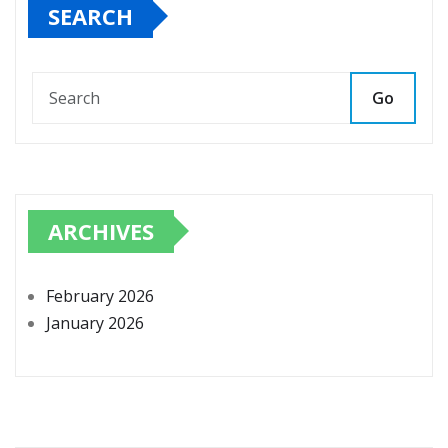
SEARCH
Go
ARCHIVES
February 2026
January 2026