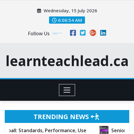
Skip
Wednesday, 15 July 2026
to
content
6:06:55 AM
Follow Us
learnteachlead.ca
TRENDING NEWS
dards, Performance, Use
Senior Baseball: Charact