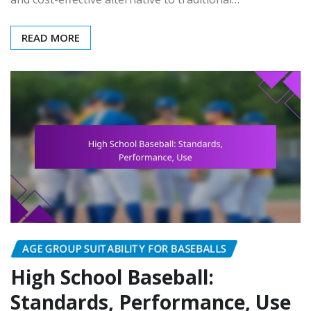
READ MORE
AGE GROUP SUITABILITY FOR BASEBALLS
High School Baseball:
Standards, Performance, Use