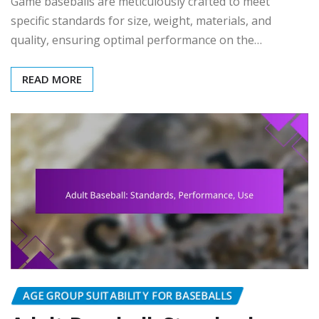
Game baseballs are meticulously crafted to meet
specific standards for size, weight, materials, and
quality, ensuring optimal performance on the…
READ MORE
AGE GROUP SUITABILITY FOR BASEBALLS