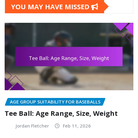
YOU MAY HAVE MISSED
AGE GROUP SUITABILITY FOR BASEBALLS
Tee Ball: Age Range, Size, Weight
Jordan Fletcher
Feb 11, 2026