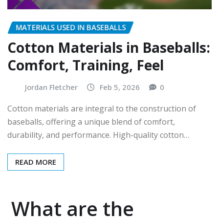
MATERIALS USED IN BASEBALLS
Cotton Materials in Baseballs:
Comfort, Training, Feel
Jordan Fletcher
Feb 5, 2026
0
Cotton materials are integral to the construction of
baseballs, offering a unique blend of comfort,
durability, and performance. High-quality cotton…
READ MORE
What are the