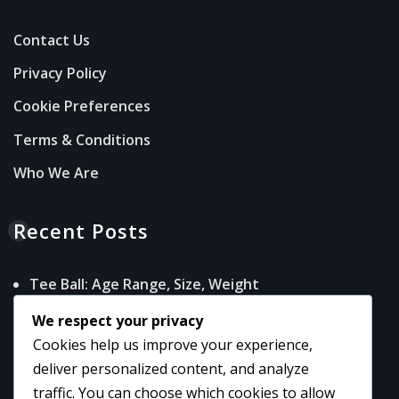
Contact Us
Privacy Policy
Cookie Preferences
Terms & Conditions
Who We Are
Recent Posts
Tee Ball: Age Range, Size, Weight
Game Baseballs: Specifications, Quality,
We respect your privacy
Performance
Cookies help us improve your experience,
Adult Baseball: Standards, Performance, Use
deliver personalized content, and analyze
Senior Baseball: Characteristics, Play, Safety
traffic. You can choose which cookies to allow