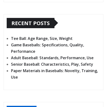
RECENT POSTS
Tee Ball: Age Range, Size, Weight
Game Baseballs: Specifications, Quality,
Performance
Adult Baseball: Standards, Performance, Use
Senior Baseball: Characteristics, Play, Safety
Paper Materials in Baseballs: Novelty, Training,
Use