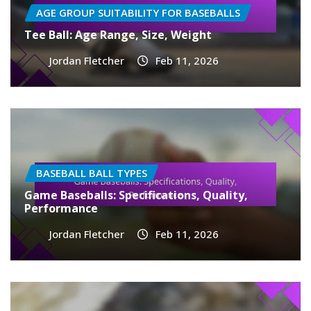
AGE GROUP SUITABILITY FOR BASEBALLS
Tee Ball: Age Range, Size, Weight
Jordan Fletcher
Feb 11, 2026
BASEBALL BALL TYPES
Game Baseballs: Specifications, Quality,
Performance
Jordan Fletcher
Feb 11, 2026