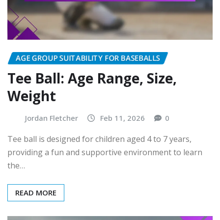
AGE GROUP SUITABILITY FOR BASEBALLS
Tee Ball: Age Range, Size,
Weight
Jordan Fletcher
Feb 11, 2026
0
Tee ball is designed for children aged 4 to 7 years,
providing a fun and supportive environment to learn
the…
READ MORE