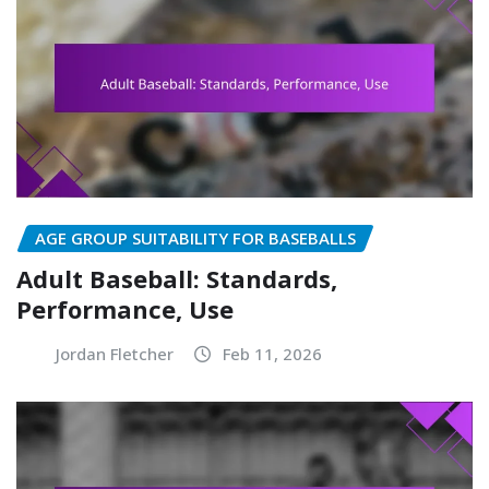
AGE GROUP SUITABILITY FOR BASEBALLS
Adult Baseball: Standards,
Performance, Use
Jordan Fletcher
Feb 11, 2026