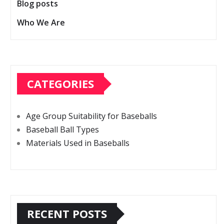
Blog posts
Who We Are
CATEGORIES
Age Group Suitability for Baseballs
Baseball Ball Types
Materials Used in Baseballs
RECENT POSTS