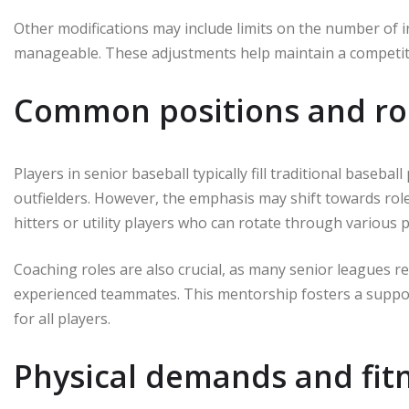
Other modifications may include limits on the number of i
manageable. These adjustments help maintain a competitiv
Common positions and rol
Players in senior baseball typically fill traditional baseball
outfielders. However, the emphasis may shift towards roles
hitters or utility players who can rotate through various p
Coaching roles are also crucial, as many senior leagues r
experienced teammates. This mentorship fosters a suppo
for all players.
Physical demands and fitn