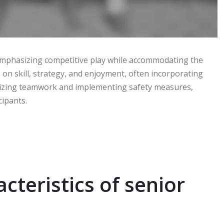
, emphasizing competitive play while accommodating the
on skill, strategy, and enjoyment, often incorporating
ritizing teamwork and implementing safety measures,
cipants.
cteristics of senior