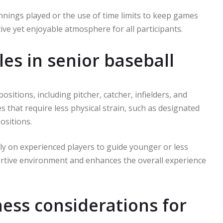
nnings played or the use of time limits to keep games
e yet enjoyable atmosphere for all participants.
es in senior baseball
 positions, including pitcher, catcher, infielders, and
 that require less physical strain, such as designated
ositions.
ely on experienced players to guide younger or less
rtive environment and enhances the overall experience
ess considerations for