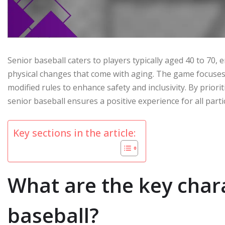
Senior baseball caters to players typically aged 40 to 70
physical changes that come with aging. The game focuses 
modified rules to enhance safety and inclusivity. By prio
senior baseball ensures a positive experience for all parti
Key sections in the article:
What are the key chara
baseball?