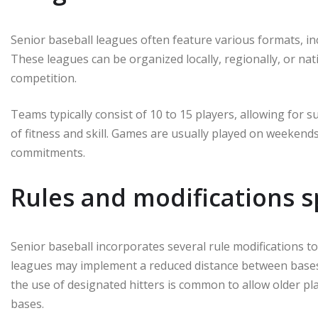
Senior baseball leagues often feature various formats, in
These leagues can be organized locally, regionally, or nat
competition.
Teams typically consist of 10 to 15 players, allowing for 
of fitness and skill. Games are usually played on weekends
commitments.
Rules and modifications sp
Senior baseball incorporates several rule modifications 
leagues may implement a reduced distance between bases or
the use of designated hitters is common to allow older pl
bases.