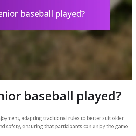
nior baseball played?
njoyment, adapting traditional rules to better suit older
d safety, ensuring that participants can enjoy the game