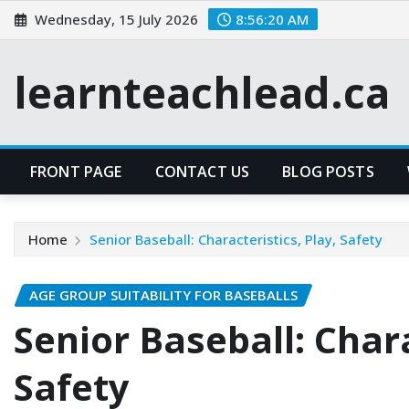
Skip
Wednesday, 15 July 2026
8:56:21 AM
to
content
learnteachlead.ca
FRONT PAGE
CONTACT US
BLOG POSTS
Home
Senior Baseball: Characteristics, Play, Safety
AGE GROUP SUITABILITY FOR BASEBALLS
Senior Baseball: Chara
Safety