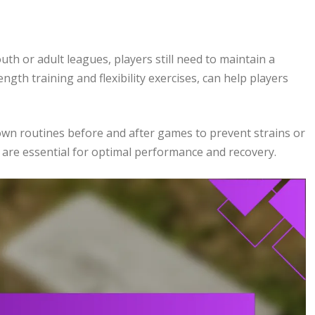
uth or adult leagues, players still need to maintain a
ength training and flexibility exercises, can help players
wn routines before and after games to prevent strains or
 are essential for optimal performance and recovery.