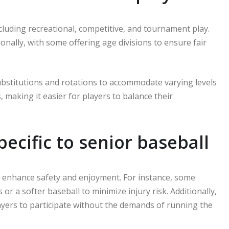
cluding recreational, competitive, and tournament play.
ionally, with some offering age divisions to ensure fair
substitutions and rotations to accommodate varying levels
, making it easier for players to balance their
ecific to senior baseball
to enhance safety and enjoyment. For instance, some
 a softer baseball to minimize injury risk. Additionally,
ayers to participate without the demands of running the