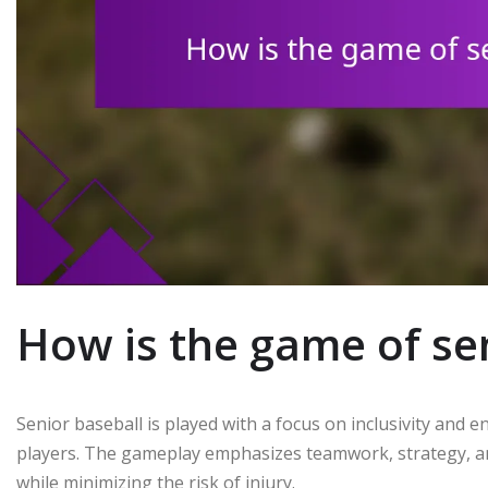
How is the game of se
Senior baseball is played with a focus on inclusivity and e
players. The gameplay emphasizes teamwork, strategy, an
while minimizing the risk of injury.