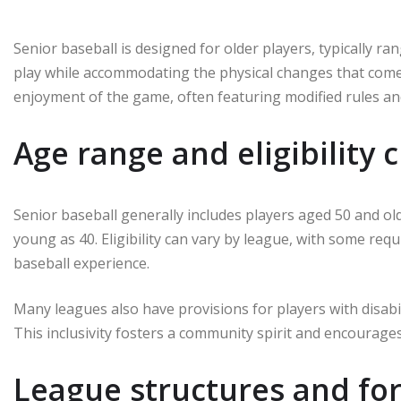
Senior baseball is designed for older players, typically ra
play while accommodating the physical changes that come w
enjoyment of the game, often featuring modified rules and
Age range and eligibility c
Senior baseball generally includes players aged 50 and o
young as 40. Eligibility can vary by league, with some requ
baseball experience.
Many leagues also have provisions for players with disabil
This inclusivity fosters a community spirit and encourag
League structures and for