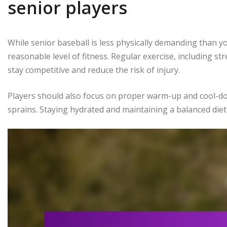
senior players
While senior baseball is less physically demanding than yo
reasonable level of fitness. Regular exercise, including str
stay competitive and reduce the risk of injury.
Players should also focus on proper warm-up and cool-do
sprains. Staying hydrated and maintaining a balanced diet