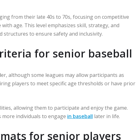
nging from their late 40s to 70s, focusing on competitive
ith age. This level emphasizes skill, strategy, and
 structures to ensure safety and inclusivity.
riteria for senior baseball
lder, although some leagues may allow participants as
iring players to meet specific age thresholds or have prior
ities, allowing them to participate and enjoy the game.
es more individuals to engage
in baseball
later in life.
mats for senior players