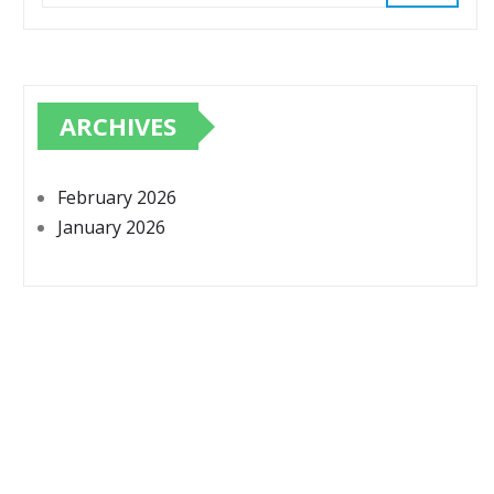
ARCHIVES
February 2026
January 2026