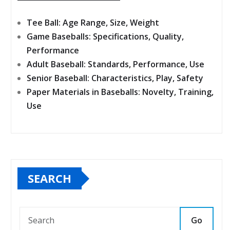
Tee Ball: Age Range, Size, Weight
Game Baseballs: Specifications, Quality,
Performance
Adult Baseball: Standards, Performance, Use
Senior Baseball: Characteristics, Play, Safety
Paper Materials in Baseballs: Novelty, Training,
Use
SEARCH
Go