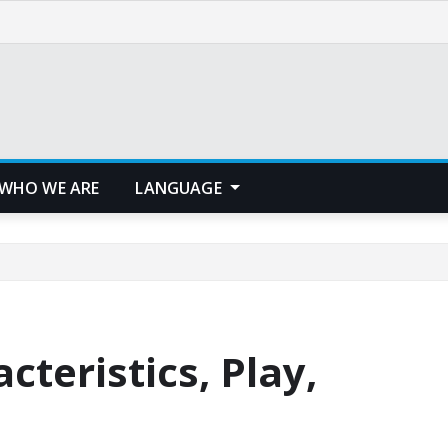
WHO WE ARE
LANGUAGE
cteristics, Play,