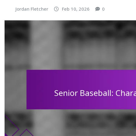
Jordan Fletcher
Feb 10, 2026
0