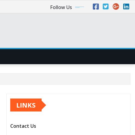
Follow Us
LINKS
Contact Us