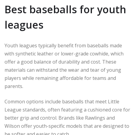
Best baseballs for youth
leagues
Youth leagues typically benefit from baseballs made
with synthetic leather or lower-grade cowhide, which
offer a good balance of durability and cost. These
materials can withstand the wear and tear of young
players while remaining affordable for teams and
parents.
Common options include baseballs that meet Little
League standards, often featuring a cushioned core for
better grip and control. Brands like Rawlings and
Wilson offer youth-specific models that are designed to
be softer and easier to catch.