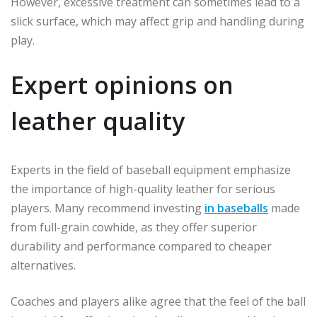
However, excessive treatment can sometimes lead to a
slick surface, which may affect grip and handling during
play.
Expert opinions on
leather quality
Experts in the field of baseball equipment emphasize
the importance of high-quality leather for serious
players. Many recommend investing
in baseballs
made
from full-grain cowhide, as they offer superior
durability and performance compared to cheaper
alternatives.
Coaches and players alike agree that the feel of the ball