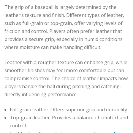
The grip of a baseball is largely determined by the
leather’s texture and finish. Different types of leather,
such as full-grain or top-grain, offer varying levels of
friction and control. Players often prefer leather that
provides a secure grip, especially in humid conditions
where moisture can make handling difficult.
Leather with a rougher texture can enhance grip, while
smoother finishes may feel more comfortable but can
compromise control. The choice of leather impacts how
players handle the ball during pitching and catching,
directly influencing performance.
Full-grain leather: Offers superior grip and durability.
Top-grain leather: Provides a balance of comfort and
control.