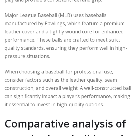
Major League Baseball (MLB) uses baseballs
manufactured by Rawlings, which feature a premium
leather cover and a tightly wound core for enhanced
performance. These balls are crafted to meet strict
quality standards, ensuring they perform well in high-
pressure situations.
When choosing a baseball for professional use,
consider factors such as the leather quality, seam
construction, and overall weight. A well-constructed ball
can significantly impact a player’s performance, making
it essential to invest in high-quality options.
Comparative analysis of