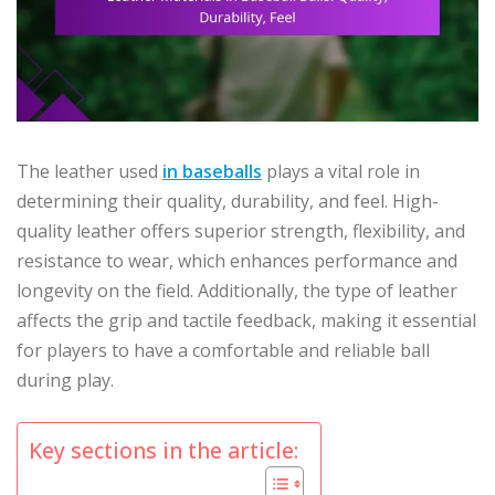
The leather used
in baseballs
plays a vital role in
determining their quality, durability, and feel. High-
quality leather offers superior strength, flexibility, and
resistance to wear, which enhances performance and
longevity on the field. Additionally, the type of leather
affects the grip and tactile feedback, making it essential
for players to have a comfortable and reliable ball
during play.
Key sections in the article: