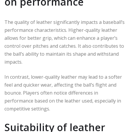
on performance
The quality of leather significantly impacts a baseball’s
performance characteristics. Higher-quality leather
allows for better grip, which can enhance a player’s
control over pitches and catches. It also contributes to
the ball’s ability to maintain its shape and withstand
impacts.
In contrast, lower-quality leather may lead to a softer
feel and quicker wear, affecting the ball’s flight and
bounce. Players often notice differences in
performance based on the leather used, especially in
competitive settings.
Suitability of leather