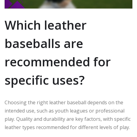
Which leather
baseballs are
recommended for
specific uses?
Choosing the right leather baseball depends on the
intended use, such as youth leagues or professional
play. Quality and durability are key factors, with specific
leather types recommended for different levels of play.