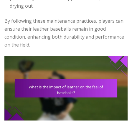
drying out.
By following these maintenance practices, players can
ensure their leather baseballs remain in good
condition, enhancing both durability and performance
on the field.