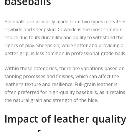
baseballs
Baseballs are primarily made from two types of leather:
cowhide and sheepskin. Cowhide is the most common
choice due to its durability and ability to withstand the
rigors of play. Sheepskin, while softer and providing a
better grip, is less common in professional-grade balls.
Within these categories, there are variations based on
tanning processes and finishes, which can affect the
leather’s texture and resilience. Full-grain leather is
often preferred for high-quality baseballs, as it retains
the natural grain and strength of the hide.
Impact of leather quality