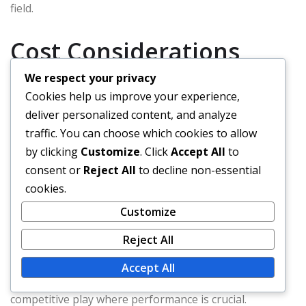
field.
Cost Considerations
We respect your privacy
Cookies help us improve your experience,
Cost is an essential factor when choosing between
deliver personalized content, and analyze
leather and synthetic baseballs. Leather baseballs
traffic. You can choose which cookies to allow
usually range from the mid to high price points, often
by clicking
Customize
. Click
Accept All
to
costing significantly more than their synthetic
consent or
Reject All
to decline non-essential
counterparts. This higher price reflects the quality of
cookies.
materials and craftsmanship involved.
Customize
Synthetic baseballs are more budget-friendly, making
Reject All
them a popular choice for youth leagues and casual
play. However, players should consider the long-term
Accept All
value of investing in leather balls, especially for
competitive play where performance is crucial.