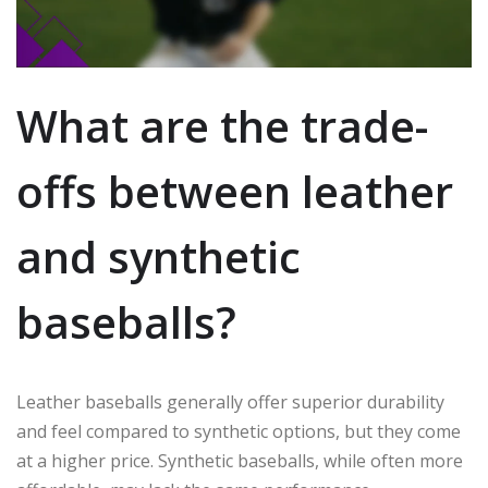
What are the trade-
offs between leather
and synthetic
baseballs?
Leather baseballs generally offer superior durability
and feel compared to synthetic options, but they come
at a higher price. Synthetic baseballs, while often more