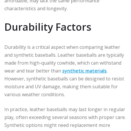
affordable, may lack the same performance
characteristics and longevity.
Durability Factors
Durability is a critical aspect when comparing leather
and synthetic baseballs. Leather baseballs are typically
made from high-quality cowhide, which can withstand
wear and tear better than
synthetic materials
.
However, synthetic baseballs can be designed to resist
moisture and UV damage, making them suitable for
various weather conditions.
In practice, leather baseballs may last longer in regular
play, often exceeding several seasons with proper care.
Synthetic options might need replacement more