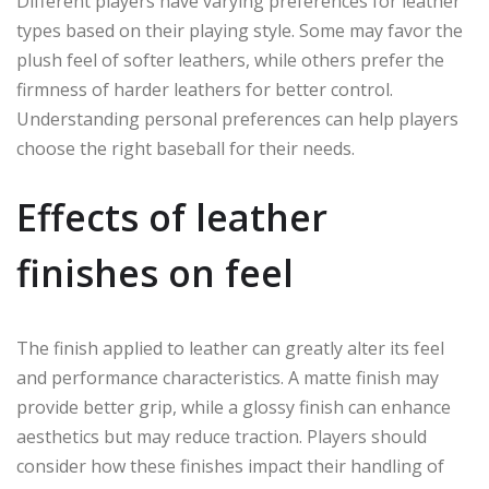
Different players have varying preferences for leather
types based on their playing style. Some may favor the
plush feel of softer leathers, while others prefer the
firmness of harder leathers for better control.
Understanding personal preferences can help players
choose the right baseball for their needs.
Effects of leather
finishes on feel
The finish applied to leather can greatly alter its feel
and performance characteristics. A matte finish may
provide better grip, while a glossy finish can enhance
aesthetics but may reduce traction. Players should
consider how these finishes impact their handling of