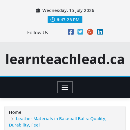
Skip
Wednesday, 15 July 2026
to
content
6:47:28 PM
Follow Us
learnteachlead.ca
Home
Leather Materials in Baseball Balls: Quality,
Durability, Feel