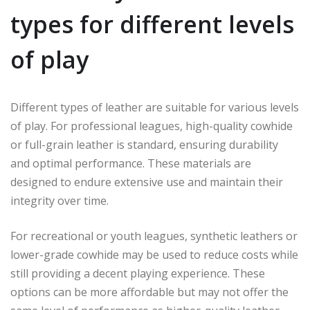
types for different levels
of play
Different types of leather are suitable for various levels
of play. For professional leagues, high-quality cowhide
or full-grain leather is standard, ensuring durability
and optimal performance. These materials are
designed to endure extensive use and maintain their
integrity over time.
For recreational or youth leagues, synthetic leathers or
lower-grade cowhide may be used to reduce costs while
still providing a decent playing experience. These
options can be more affordable but may not offer the