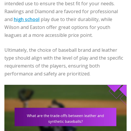
intended use to ensure the best fit for your needs.
Rawlings and Diamond are favored for professional
and
high school
play due to their durability, while
Wilson and Easton offer great options for youth
leagues at a more accessible price point.
Ultimately, the choice of baseball brand and leather
type should align with the level of play and the specific
requirements of the players, ensuring both
performance and safety are prioritized.