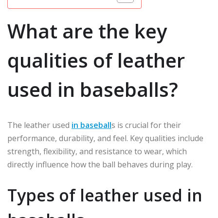
What are the key
qualities of leather
used in baseballs?
The leather used
in baseball
s is crucial for their
performance, durability, and feel. Key qualities include
strength, flexibility, and resistance to wear, which
directly influence how the ball behaves during play.
Types of leather used in