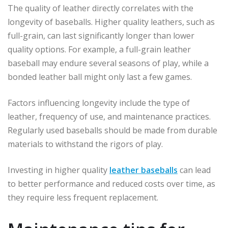
The quality of leather directly correlates with the
longevity of baseballs. Higher quality leathers, such as
full-grain, can last significantly longer than lower
quality options. For example, a full-grain leather
baseball may endure several seasons of play, while a
bonded leather ball might only last a few games.
Factors influencing longevity include the type of
leather, frequency of use, and maintenance practices.
Regularly used baseballs should be made from durable
materials to withstand the rigors of play.
Investing in higher quality
leather baseballs
can lead
to better performance and reduced costs over time, as
they require less frequent replacement.