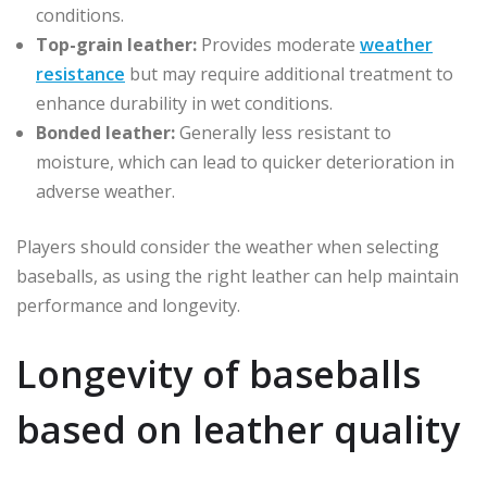
conditions.
Top-grain leather:
Provides moderate
weather
resistance
but may require additional treatment to
enhance durability in wet conditions.
Bonded leather:
Generally less resistant to
moisture, which can lead to quicker deterioration in
adverse weather.
Players should consider the weather when selecting
baseballs, as using the right leather can help maintain
performance and longevity.
Longevity of baseballs
based on leather quality