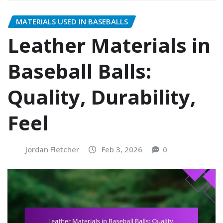
MATERIALS USED IN BASEBALLS
Leather Materials in
Baseball Balls:
Quality, Durability,
Feel
Jordan Fletcher
Feb 3, 2026
0