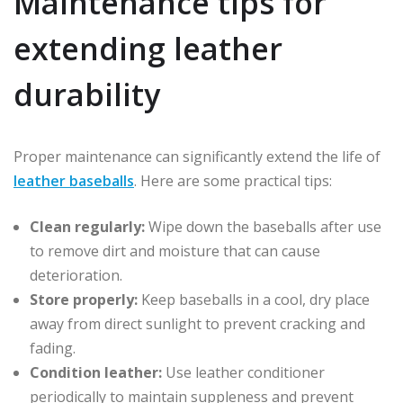
Maintenance tips for
extending leather
durability
Proper maintenance can significantly extend the life of
leather baseballs
. Here are some practical tips:
Clean regularly:
Wipe down the baseballs after use
to remove dirt and moisture that can cause
deterioration.
Store properly:
Keep baseballs in a cool, dry place
away from direct sunlight to prevent cracking and
fading.
Condition leather:
Use leather conditioner
periodically to maintain suppleness and prevent