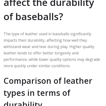
affect the durability
of baseballs?
The type of leather used in baseballs significantly
impacts their durability, affecting how well they
withstand wear and tear during play. Higher quality
leather tends to offer better longevity and
performance, while lower quality options may degrade
more quickly under similar conditions.
Comparison of leather
types in terms of
durability