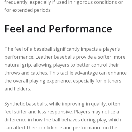
frequently, especially if used in rigorous conditions or
for extended periods.
Feel and Performance
The feel of a baseball significantly impacts a player’s
performance. Leather baseballs provide a softer, more
natural grip, allowing players to better control their
throws and catches. This tactile advantage can enhance
the overall playing experience, especially for pitchers
and fielders.
Synthetic baseballs, while improving in quality, often
feel stiffer and less responsive. Players may notice a
difference in how the ball behaves during play, which
can affect their confidence and performance on the