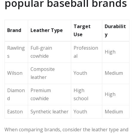
popular baseball brands
Target
Durabilit
Brand
Leather Type
Use
y
Rawling
Full-grain
Profession
High
s
cowhide
al
Composite
Wilson
Youth
Medium
leather
Diamon
Premium
High
High
d
cowhide
school
Easton
Synthetic leather
Youth
Medium
When comparing brands, consider the leather type and