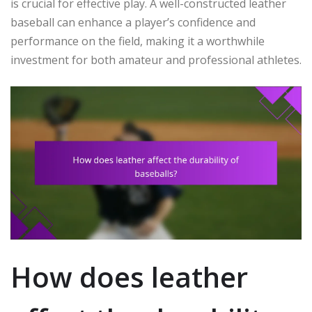
is crucial for effective play. A well-constructed leather
baseball can enhance a player’s confidence and
performance on the field, making it a worthwhile
investment for both amateur and professional athletes.
How does leather