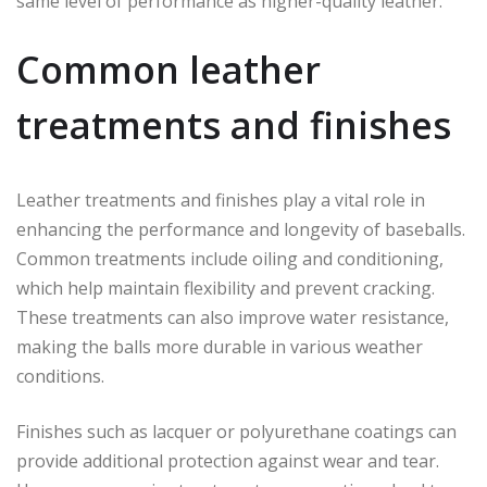
same level of performance as higher-quality leather.
Common leather
treatments and finishes
Leather treatments and finishes play a vital role in
enhancing the performance and longevity of baseballs.
Common treatments include oiling and conditioning,
which help maintain flexibility and prevent cracking.
These treatments can also improve water resistance,
making the balls more durable in various weather
conditions.
Finishes such as lacquer or polyurethane coatings can
provide additional protection against wear and tear.