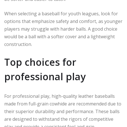
When selecting a baseball for youth leagues, look for
options that emphasize safety and comfort, as younger
players may struggle with harder balls. A good choice
would be a ball with a softer cover and a lightweight
construction.
Top choices for
professional play
For professional play, high-quality leather baseballs
made from full-grain cowhide are recommended due to
their superior durability and performance. These balls
are designed to withstand the rigors of competitive
play and provide a consistent feel and grip.