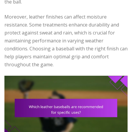
the ball.
Moreover, leather finishes can affect moisture
resistance. Some treatments enhance durability and
protect against sweat and rain, which is crucial for
maintaining performance in varying weather
conditions. Choosing a baseball with the right finish can
help players maintain optimal grip and comfort
throughout the game.