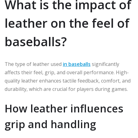
What is the impact of
leather on the feel of
baseballs?
The type of leather used
in baseballs
significantly
affects their feel, grip, and overall performance. High-
quality leather enhances tactile feedback, comfort, and
durability, which are crucial for players during games.
How leather influences
grip and handling