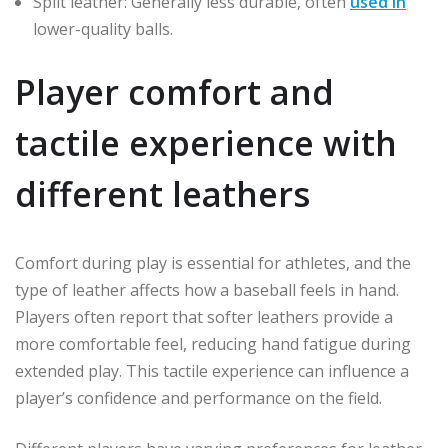
Split leather: Generally less durable, often
used in
lower-quality balls.
Player comfort and
tactile experience with
different leathers
Comfort during play is essential for athletes, and the
type of leather affects how a baseball feels in hand.
Players often report that softer leathers provide a
more comfortable feel, reducing hand fatigue during
extended play. This tactile experience can influence a
player’s confidence and performance on the field.