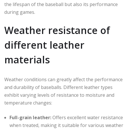
the lifespan of the baseball but also its performance
during games.
Weather resistance of
different leather
materials
Weather conditions can greatly affect the performance
and durability of baseballs. Different leather types
exhibit varying levels of resistance to moisture and
temperature changes:
Full-grain leather:
Offers excellent water resistance
when treated, making it suitable for various weather