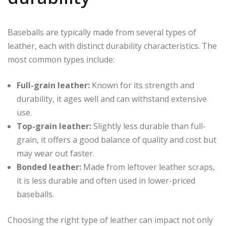
Baseballs are typically made from several types of
leather, each with distinct durability characteristics. The
most common types include:
Full-grain leather:
Known for its strength and
durability, it ages well and can withstand extensive
use.
Top-grain leather:
Slightly less durable than full-
grain, it offers a good balance of quality and cost but
may wear out faster.
Bonded leather:
Made from leftover leather scraps,
it is less durable and often used in lower-priced
baseballs.
Choosing the right type of leather can impact not only