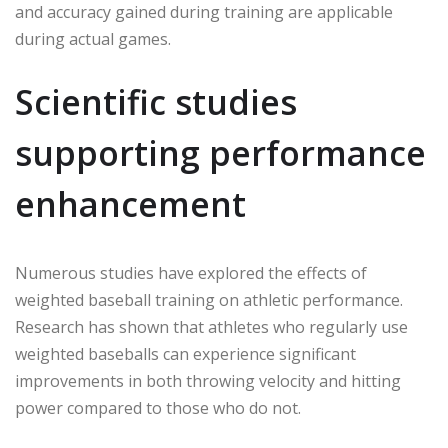
and accuracy gained during training are applicable
during actual games.
Scientific studies
supporting performance
enhancement
Numerous studies have explored the effects of
weighted baseball training on athletic performance.
Research has shown that athletes who regularly use
weighted baseballs can experience significant
improvements in both throwing velocity and hitting
power compared to those who do not.