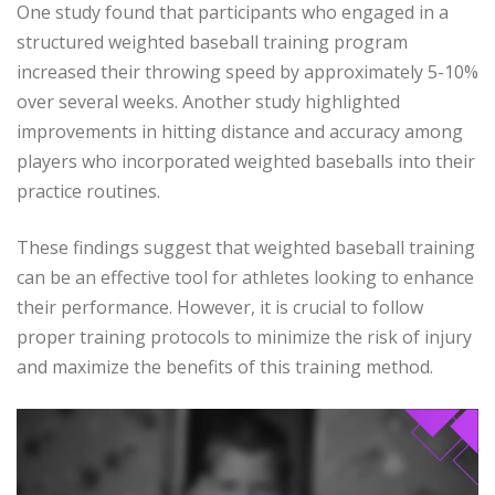
One study found that participants who engaged in a
structured weighted baseball training program
increased their throwing speed by approximately 5-10%
over several weeks. Another study highlighted
improvements in hitting distance and accuracy among
players who incorporated weighted baseballs into their
practice routines.
These findings suggest that weighted baseball training
can be an effective tool for athletes looking to enhance
their performance. However, it is crucial to follow
proper training protocols to minimize the risk of injury
and maximize the benefits of this training method.