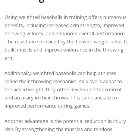
Using weighted baseballs in training offers numerous
benefits, including increased arm strength, improved
throwing velocity, and enhanced overall performance.
The resistance provided by the heavier weight helps to
build muscle and improve endurance in the throwing
arm.
Additionally, weighted baseballs can help athletes
refine their throwing mechanics. As players adapt to
the added weight, they often develop better control
and accuracy in their throws. This can translate to
improved performance during games.
Another advantage is the potential reduction in injury
risk. By strengthening the muscles and tendons