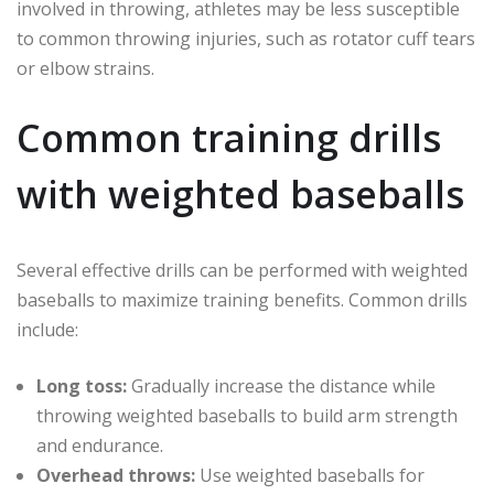
involved in throwing, athletes may be less susceptible
to common throwing injuries, such as rotator cuff tears
or elbow strains.
Common training drills
with weighted baseballs
Several effective drills can be performed with weighted
baseballs to maximize training benefits. Common drills
include:
Long toss:
Gradually increase the distance while
throwing weighted baseballs to build arm strength
and endurance.
Overhead throws:
Use weighted baseballs for