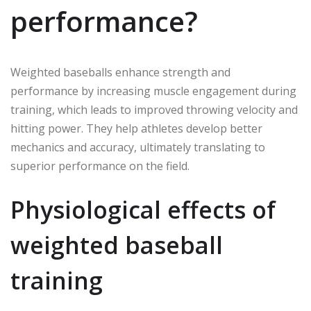
performance?
Weighted baseballs enhance strength and
performance by increasing muscle engagement during
training, which leads to improved throwing velocity and
hitting power. They help athletes develop better
mechanics and accuracy, ultimately translating to
superior performance on the field.
Physiological effects of
weighted baseball
training