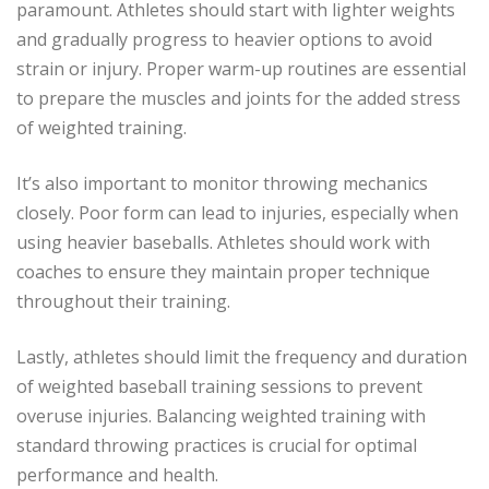
paramount. Athletes should start with lighter weights
and gradually progress to heavier options to avoid
strain or injury. Proper warm-up routines are essential
to prepare the muscles and joints for the added stress
of weighted training.
It’s also important to monitor throwing mechanics
closely. Poor form can lead to injuries, especially when
using heavier baseballs. Athletes should work with
coaches to ensure they maintain proper technique
throughout their training.
Lastly, athletes should limit the frequency and duration
of weighted baseball training sessions to prevent
overuse injuries. Balancing weighted training with
standard throwing practices is crucial for optimal
performance and health.