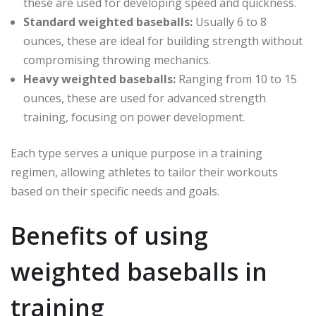
these are used for developing speed and quickness.
Standard weighted baseballs:
Usually 6 to 8
ounces, these are ideal for building strength without
compromising throwing mechanics.
Heavy weighted baseballs:
Ranging from 10 to 15
ounces, these are used for advanced strength
training, focusing on power development.
Each type serves a unique purpose in a training
regimen, allowing athletes to tailor their workouts
based on their specific needs and goals.
Benefits of using
weighted baseballs in
training