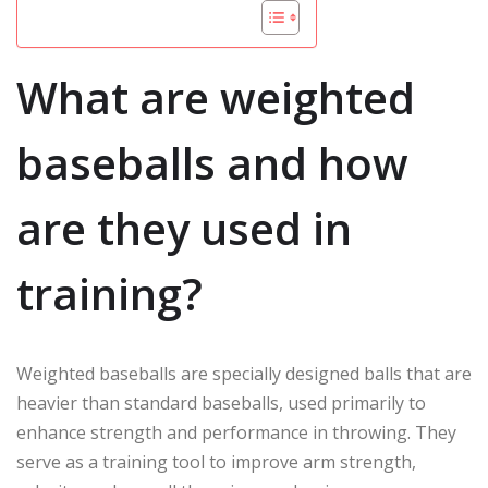
What are weighted
baseballs and how
are they used in
training?
Weighted baseballs are specially designed balls that are
heavier than standard baseballs, used primarily to
enhance strength and performance in throwing. They
serve as a training tool to improve arm strength,