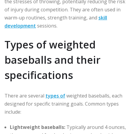
the stresses of throwing, potentially reducing the risk
of injury during competition. They are often used in
warm-up routines, strength training, and
skill
development
sessions.
Types of weighted
baseballs and their
specifications
There are several
types of
weighted baseballs, each
designed for specific training goals. Common types
include:
Lightweight baseballs:
Typically around 4 ounces,