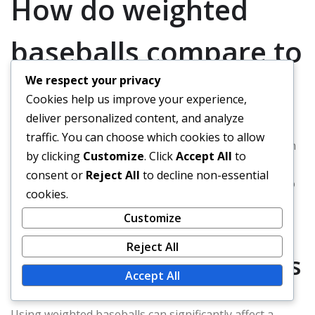
How do weighted
baseballs compare to
We respect your privacy
standard baseballs?
Cookies help us improve your experience,
deliver personalized content, and analyze
traffic. You can choose which cookies to allow
Weighted baseballs are designed to enhance strength
by clicking
Customize
. Click
Accept All
to
and performance in players compared to standard
consent or
Reject All
to decline non-essential
baseballs. They are typically heavier, which can lead to
cookies.
improved throwing velocity and better pitching
Customize
mechanics when used correctly in training.
Reject All
Performance differences
Accept All
Using weighted baseballs can significantly affect a