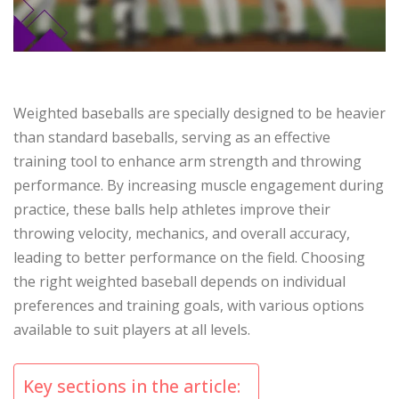
Weighted baseballs are specially designed to be heavier
than standard baseballs, serving as an effective
training tool to enhance arm strength and throwing
performance. By increasing muscle engagement during
practice, these balls help athletes improve their
throwing velocity, mechanics, and overall accuracy,
leading to better performance on the field. Choosing
the right weighted baseball depends on individual
preferences and training goals, with various options
available to suit players at all levels.
Key sections in the article: