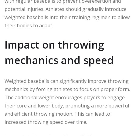
with regular baseballs to prevent overexertion and
potential injuries. Athletes should gradually introduce
weighted baseballs into their training regimen to allow
their bodies to adapt.
Impact on throwing
mechanics and speed
Weighted baseballs can significantly improve throwing
mechanics by forcing athletes to focus on proper form.
The additional weight encourages players to engage
their core and lower body, promoting a more powerful
and efficient throwing motion. This can lead to
increased throwing speed over time.