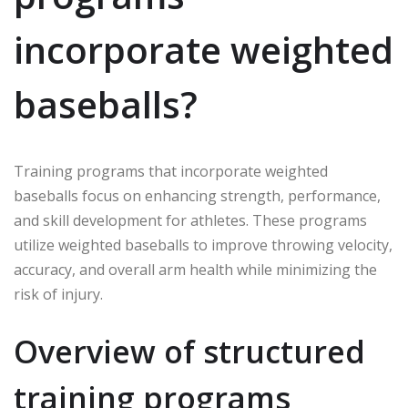
incorporate weighted
baseballs?
Training programs that incorporate weighted
baseballs focus on enhancing strength, performance,
and skill development for athletes. These programs
utilize weighted baseballs to improve throwing velocity,
accuracy, and overall arm health while minimizing the
risk of injury.
Overview of structured
training programs