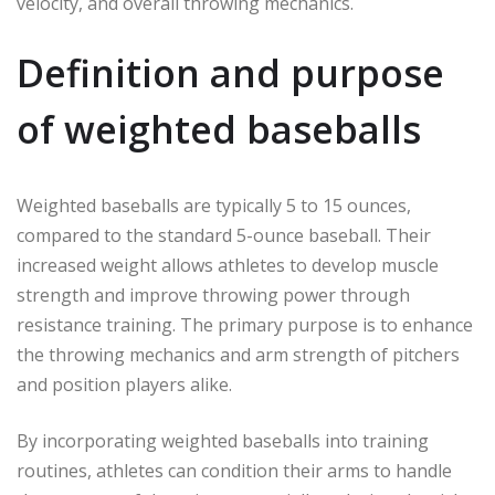
velocity, and overall throwing mechanics.
Definition and purpose
of weighted baseballs
Weighted baseballs are typically 5 to 15 ounces,
compared to the standard 5-ounce baseball. Their
increased weight allows athletes to develop muscle
strength and improve throwing power through
resistance training. The primary purpose is to enhance
the throwing mechanics and arm strength of pitchers
and position players alike.
By incorporating weighted baseballs into training
routines, athletes can condition their arms to handle