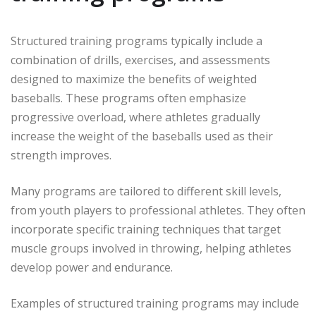
Structured training programs typically include a
combination of drills, exercises, and assessments
designed to maximize the benefits of weighted
baseballs. These programs often emphasize
progressive overload, where athletes gradually
increase the weight of the baseballs used as their
strength improves.
Many programs are tailored to different skill levels,
from youth players to professional athletes. They often
incorporate specific training techniques that target
muscle groups involved in throwing, helping athletes
develop power and endurance.
Examples of structured training programs may include