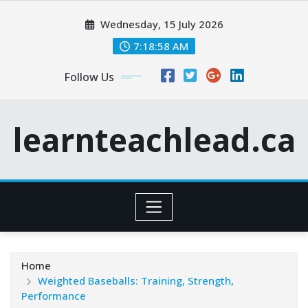
Skip
Wednesday, 15 July 2026
to
content
7:18:59 AM
Follow Us
learnteachlead.ca
Home
Weighted Baseballs: Training, Strength,
Performance