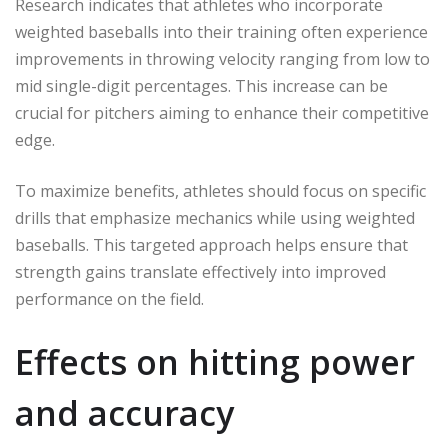
Research indicates that athletes who incorporate
weighted baseballs into their training often experience
improvements in throwing velocity ranging from low to
mid single-digit percentages. This increase can be
crucial for pitchers aiming to enhance their competitive
edge.
To maximize benefits, athletes should focus on specific
drills that emphasize mechanics while using weighted
baseballs. This targeted approach helps ensure that
strength gains translate effectively into improved
performance on the field.
Effects on hitting power
and accuracy