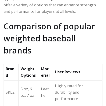
offer a variety of options that can enhance strength
and performance for players at all levels.
Comparison of popular
weighted baseball
brands
Bran
Weight
Mat
User Reviews
d
Options
erial
Highly rated for
5 oz, 6
Leat
SKLZ
durability and
oz, 7 oz
her
performance