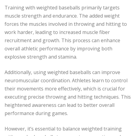
Training with weighted baseballs primarily targets
muscle strength and endurance. The added weight
forces the muscles involved in throwing and hitting to
work harder, leading to increased muscle fiber
recruitment and growth. This process can enhance
overall athletic performance by improving both
explosive strength and stamina.
Additionally, using weighted baseballs can improve
neuromuscular coordination. Athletes learn to control
their movements more effectively, which is crucial for
executing precise throwing and hitting techniques. This
heightened awareness can lead to better overall
performance during games.
However, it’s essential to balance weighted training