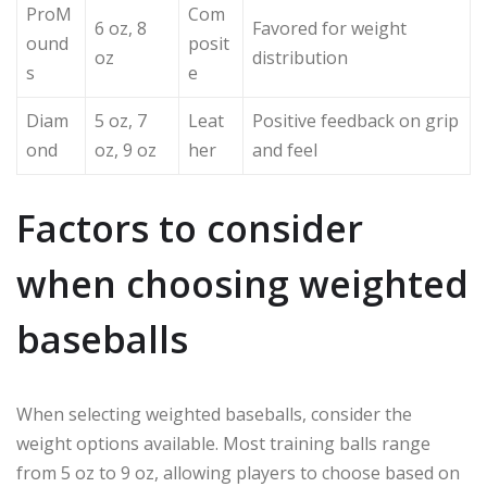
ProM
Com
6 oz, 8
Favored for weight
ound
posit
oz
distribution
s
e
Diam
5 oz, 7
Leat
Positive feedback on grip
ond
oz, 9 oz
her
and feel
Factors to consider
when choosing weighted
baseballs
When selecting weighted baseballs, consider the
weight options available. Most training balls range
from 5 oz to 9 oz, allowing players to choose based on