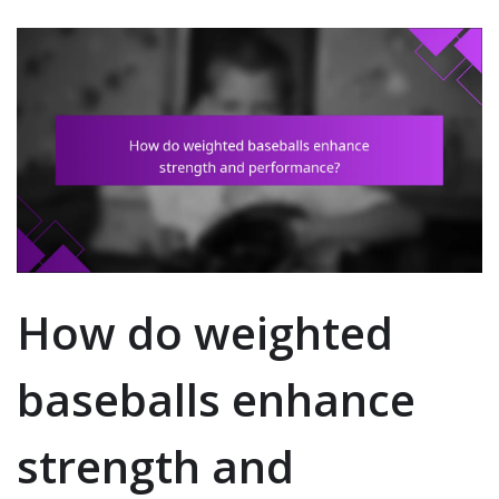
How do weighted
baseballs enhance
strength and