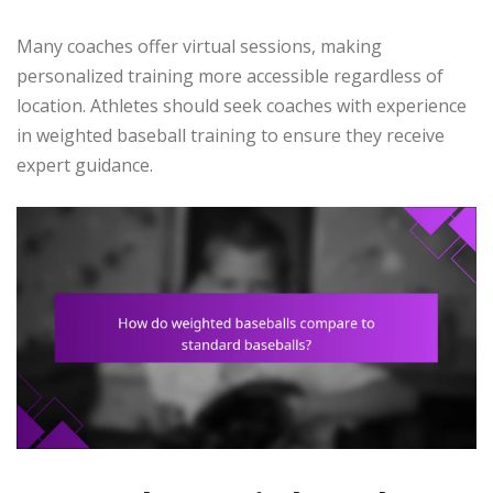
Many coaches offer virtual sessions, making
personalized training more accessible regardless of
location. Athletes should seek coaches with experience
in weighted baseball training to ensure they receive
expert guidance.