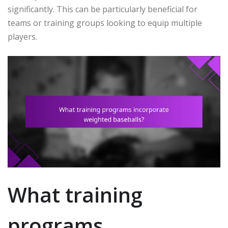
significantly. This can be particularly beneficial for
teams or training groups looking to equip multiple
players.
What training
programs