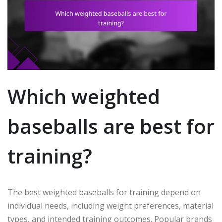
Which weighted
baseballs are best for
training?
The best weighted baseballs for training depend on
individual needs, including weight preferences, material
types, and intended training outcomes. Popular brands