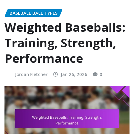
BASEBALL BALL TYPES
Weighted Baseballs:
Training, Strength,
Performance
Jordan Fletcher
Jan 26, 2026
0