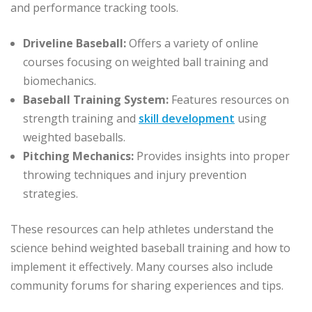
and performance tracking tools.
Driveline Baseball:
Offers a variety of online
courses focusing on weighted ball training and
biomechanics.
Baseball Training System:
Features resources on
strength training and
skill development
using
weighted baseballs.
Pitching Mechanics:
Provides insights into proper
throwing techniques and injury prevention
strategies.
These resources can help athletes understand the
science behind weighted baseball training and how to
implement it effectively. Many courses also include
community forums for sharing experiences and tips.