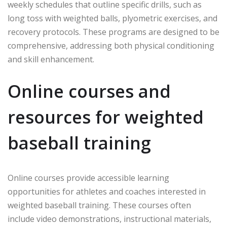
weekly schedules that outline specific drills, such as
long toss with weighted balls, plyometric exercises, and
recovery protocols. These programs are designed to be
comprehensive, addressing both physical conditioning
and skill enhancement.
Online courses and
resources for weighted
baseball training
Online courses provide accessible learning
opportunities for athletes and coaches interested in
weighted baseball training. These courses often
include video demonstrations, instructional materials,