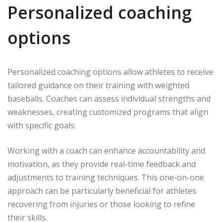
Personalized coaching
options
Personalized coaching options allow athletes to receive
tailored guidance on their training with weighted
baseballs. Coaches can assess individual strengths and
weaknesses, creating customized programs that align
with specific goals.
Working with a coach can enhance accountability and
motivation, as they provide real-time feedback and
adjustments to training techniques. This one-on-one
approach can be particularly beneficial for athletes
recovering from injuries or those looking to refine
their skills.