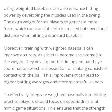
Using weighted baseballs can also enhance hitting
power by developing the muscles used in the swing.
The extra weight forces players to generate more
force, which can translate into increased bat speed and
distance when hitting a standard baseball.
Moreover, training with weighted baseballs can
improve accuracy. As athletes become accustomed to
the weight, they develop better timing and hand-eye
coordination, which are essential for making consistent
contact with the ball. This improvement can lead to
higher batting averages and more successful at-bats.
To effectively integrate weighted baseballs into hitting
practice, players should focus on specific drills that
mimic game situations. This ensures that the strength