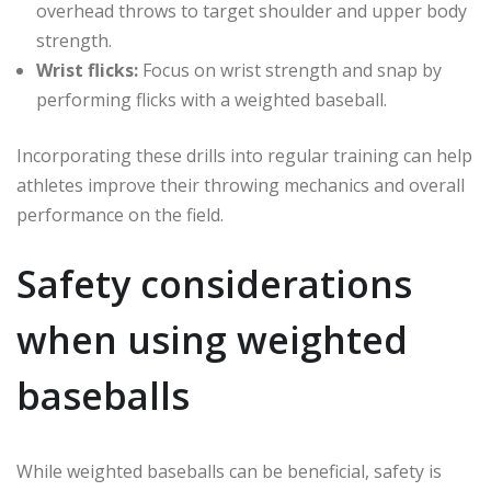
overhead throws to target shoulder and upper body
strength.
Wrist flicks:
Focus on wrist strength and snap by
performing flicks with a weighted baseball.
Incorporating these drills into regular training can help
athletes improve their throwing mechanics and overall
performance on the field.
Safety considerations
when using weighted
baseballs
While weighted baseballs can be beneficial, safety is