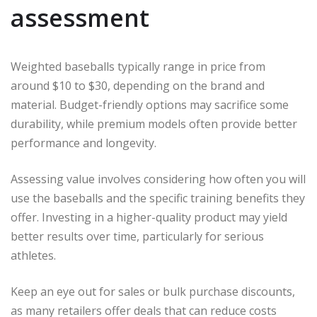
assessment
Weighted baseballs typically range in price from
around $10 to $30, depending on the brand and
material. Budget-friendly options may sacrifice some
durability, while premium models often provide better
performance and longevity.
Assessing value involves considering how often you will
use the baseballs and the specific training benefits they
offer. Investing in a higher-quality product may yield
better results over time, particularly for serious
athletes.
Keep an eye out for sales or bulk purchase discounts,
as many retailers offer deals that can reduce costs