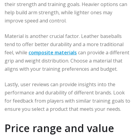
their strength and training goals. Heavier options can
help build arm strength, while lighter ones may
improve speed and control.
Material is another crucial factor. Leather baseballs
tend to offer better durability and a more traditional
feel, while
composite materials
can provide a different
grip and weight distribution. Choose a material that
aligns with your training preferences and budget.
Lastly, user reviews can provide insights into the
performance and durability of different brands. Look
for feedback from players with similar training goals to
ensure you select a product that meets your needs.
Price range and value