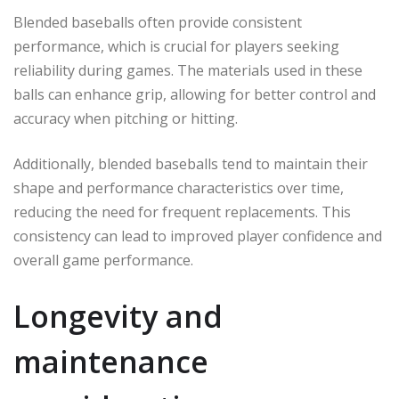
Blended baseballs often provide consistent
performance, which is crucial for players seeking
reliability during games. The materials used in these
balls can enhance grip, allowing for better control and
accuracy when pitching or hitting.
Additionally, blended baseballs tend to maintain their
shape and performance characteristics over time,
reducing the need for frequent replacements. This
consistency can lead to improved player confidence and
overall game performance.
Longevity and
maintenance