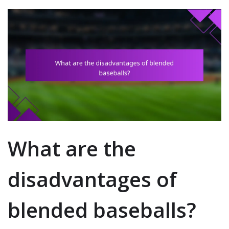
What are the
disadvantages of
blended baseballs?