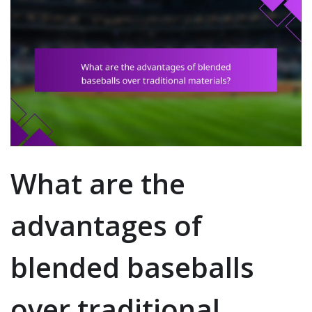
What are the
advantages of
blended baseballs
over traditional