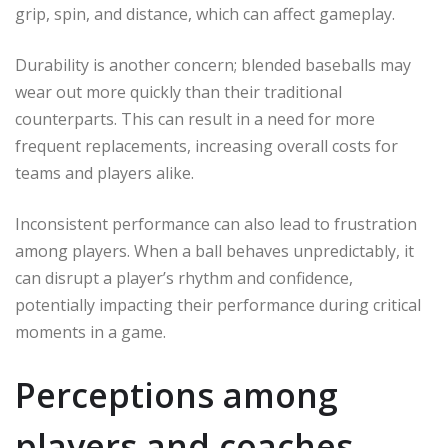
grip, spin, and distance, which can affect gameplay.
Durability is another concern; blended baseballs may
wear out more quickly than their traditional
counterparts. This can result in a need for more
frequent replacements, increasing overall costs for
teams and players alike.
Inconsistent performance can also lead to frustration
among players. When a ball behaves unpredictably, it
can disrupt a player’s rhythm and confidence,
potentially impacting their performance during critical
moments in a game.
Perceptions among
players and coaches