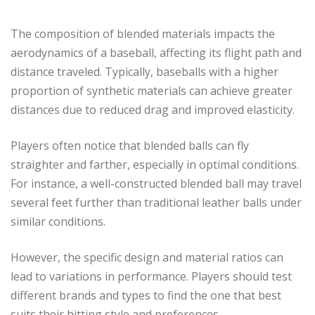
The composition of blended materials impacts the
aerodynamics of a baseball, affecting its flight path and
distance traveled. Typically, baseballs with a higher
proportion of synthetic materials can achieve greater
distances due to reduced drag and improved elasticity.
Players often notice that blended balls can fly
straighter and farther, especially in optimal conditions.
For instance, a well-constructed blended ball may travel
several feet further than traditional leather balls under
similar conditions.
However, the specific design and material ratios can
lead to variations in performance. Players should test
different brands and types to find the one that best
suits their hitting style and preferences.