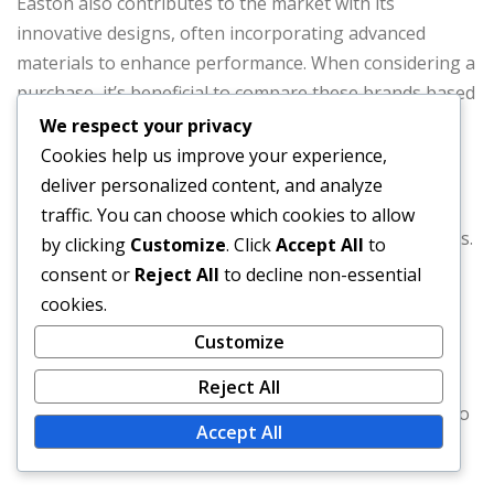
Easton also contributes to the market with its
innovative designs, often incorporating advanced
materials to enhance performance. When considering a
purchase, it’s beneficial to compare these brands based
on customer reviews and specific product features.
We respect your privacy
Cookies help us improve your experience,
Rawlings: Known for quality and durability.
deliver personalized content, and analyze
Wilson: Offers options for all skill levels.
traffic. You can choose which cookies to allow
Easton: Focuses on innovative designs and materials.
by clicking
Customize
. Click
Accept All
to
consent or
Reject All
to decline non-essential
When shopping for blended baseballs, check local
cookies.
sports stores for immediate availability and online
Customize
retailers for broader selections. Price comparisons
across different platforms can help you find the best
Reject All
deals, while customer reviews can provide insights into
Accept All
performance and durability.