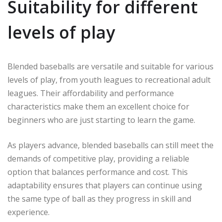
Suitability for different
levels of play
Blended baseballs are versatile and suitable for various
levels of play, from youth leagues to recreational adult
leagues. Their affordability and performance
characteristics make them an excellent choice for
beginners who are just starting to learn the game.
As players advance, blended baseballs can still meet the
demands of competitive play, providing a reliable
option that balances performance and cost. This
adaptability ensures that players can continue using
the same type of ball as they progress in skill and
experience.