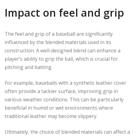
Impact on feel and grip
The feel and grip of a baseball are significantly
influenced by the blended materials used in its
construction. A well-designed blend can enhance a
player’s ability to grip the ball, which is crucial for
pitching and batting.
For example, baseballs with a synthetic leather cover
often provide a tackier surface, improving grip in
various weather conditions. This can be particularly
beneficial in humid or wet environments where
traditional leather may become slippery.
Ultimately, the choice of blended materials can affect a