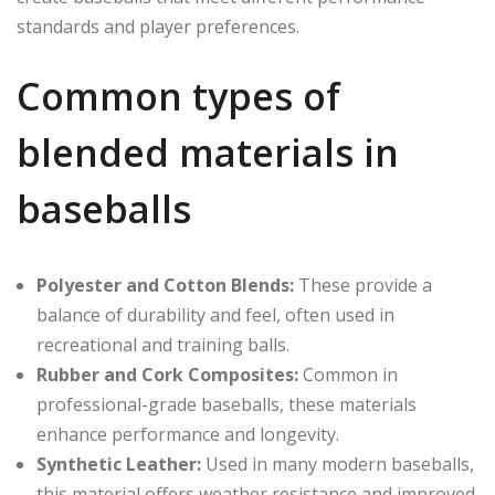
standards and player preferences.
Common types of
blended materials in
baseballs
Polyester and Cotton Blends:
These provide a
balance of durability and feel, often used in
recreational and training balls.
Rubber and Cork Composites:
Common in
professional-grade baseballs, these materials
enhance performance and longevity.
Synthetic Leather:
Used in many modern baseballs,
this material offers weather resistance and improved