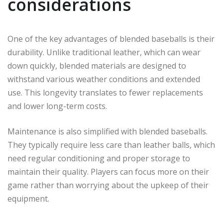
considerations
One of the key advantages of blended baseballs is their
durability. Unlike traditional leather, which can wear
down quickly, blended materials are designed to
withstand various weather conditions and extended
use. This longevity translates to fewer replacements
and lower long-term costs.
Maintenance is also simplified with blended baseballs.
They typically require less care than leather balls, which
need regular conditioning and proper storage to
maintain their quality. Players can focus more on their
game rather than worrying about the upkeep of their
equipment.