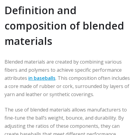
Definition and
composition of blended
materials
Blended materials are created by combining various
fibers and polymers to achieve specific performance
attributes
in baseballs
. This composition often includes
a core made of rubber or cork, surrounded by layers of
yarn and leather or synthetic coverings.
The use of blended materials allows manufacturers to
fine-tune the ball’s weight, bounce, and durability. By
adjusting the ratios of these components, they can
create baseballs that meet different performance