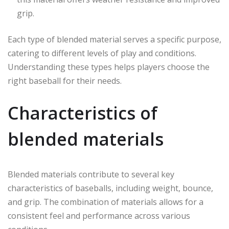
grip.
Each type of blended material serves a specific purpose,
catering to different levels of play and conditions.
Understanding these types helps players choose the
right baseball for their needs.
Characteristics of
blended materials
Blended materials contribute to several key
characteristics of baseballs, including weight, bounce,
and grip. The combination of materials allows for a
consistent feel and performance across various