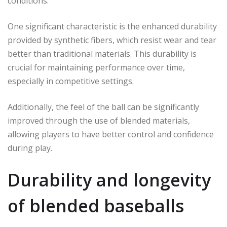
conditions.
One significant characteristic is the enhanced durability
provided by synthetic fibers, which resist wear and tear
better than traditional materials. This durability is
crucial for maintaining performance over time,
especially in competitive settings.
Additionally, the feel of the ball can be significantly
improved through the use of blended materials,
allowing players to have better control and confidence
during play.
Durability and longevity
of blended baseballs