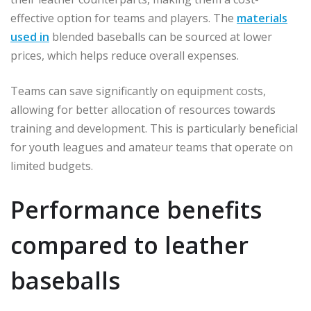
effective option for teams and players. The
materials
used in
blended baseballs can be sourced at lower
prices, which helps reduce overall expenses.
Teams can save significantly on equipment costs,
allowing for better allocation of resources towards
training and development. This is particularly beneficial
for youth leagues and amateur teams that operate on
limited budgets.
Performance benefits
compared to leather
baseballs