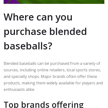
Where can you
purchase blended
baseballs?
Blended baseballs can be purchased from a variety of
sources, including online retailers, local sports stores,
and specialty shops. Major brands often offer these
products, making them widely available for players and
enthusiasts alike.
Top brands offering