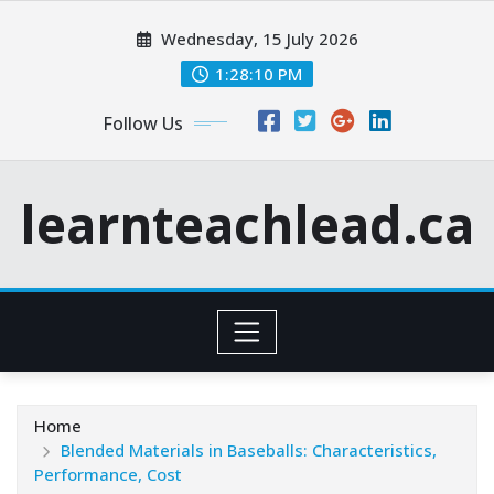
Skip
Wednesday, 15 July 2026
to
content
1:28:12 PM
Follow Us
learnteachlead.ca
Home
Blended Materials in Baseballs: Characteristics,
Performance, Cost