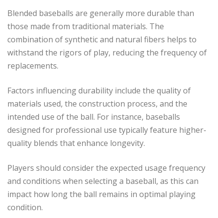
Blended baseballs are generally more durable than
those made from traditional materials. The
combination of synthetic and natural fibers helps to
withstand the rigors of play, reducing the frequency of
replacements.
Factors influencing durability include the quality of
materials used, the construction process, and the
intended use of the ball. For instance, baseballs
designed for professional use typically feature higher-
quality blends that enhance longevity.
Players should consider the expected usage frequency
and conditions when selecting a baseball, as this can
impact how long the ball remains in optimal playing
condition.