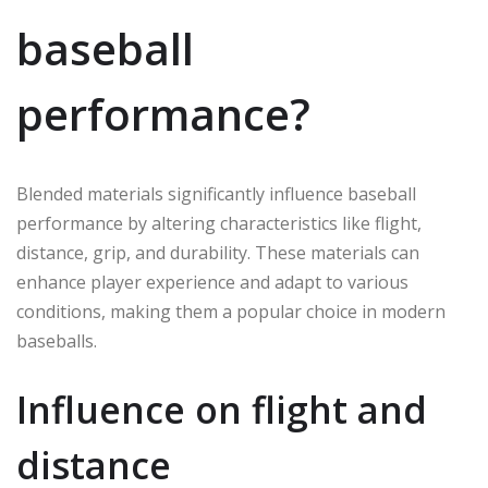
baseball
performance?
Blended materials significantly influence baseball
performance by altering characteristics like flight,
distance, grip, and durability. These materials can
enhance player experience and adapt to various
conditions, making them a popular choice in modern
baseballs.
Influence on flight and
distance