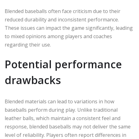
Blended baseballs often face criticism due to their
reduced durability and inconsistent performance.
These issues can impact the game significantly, leading
to mixed opinions among players and coaches
regarding their use.
Potential performance
drawbacks
Blended materials can lead to variations in how
baseballs perform during play. Unlike traditional
leather balls, which maintain a consistent feel and
response, blended baseballs may not deliver the same
level of reliability. Players often report differences in