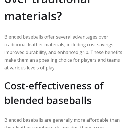
materials?
Blended baseballs offer several advantages over
traditional leather materials, including cost savings,
improved durability, and enhanced grip. These benefits
make them an appealing choice for players and teams
at various levels of play.
Cost-effectiveness of
blended baseballs
Blended baseballs are generally more affordable than
their leather counterparts, making them a cost-