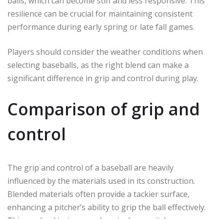
balls, which can become stiff and less responsive. This
resilience can be crucial for maintaining consistent
performance during early spring or late fall games.
Players should consider the weather conditions when
selecting baseballs, as the right blend can make a
significant difference in grip and control during play.
Comparison of grip and
control
The grip and control of a baseball are heavily
influenced by the materials used in its construction.
Blended materials often provide a tackier surface,
enhancing a pitcher’s ability to grip the ball effectively.