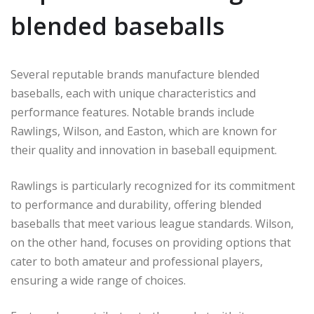
blended baseballs
Several reputable brands manufacture blended
baseballs, each with unique characteristics and
performance features. Notable brands include
Rawlings, Wilson, and Easton, which are known for
their quality and innovation in baseball equipment.
Rawlings is particularly recognized for its commitment
to performance and durability, offering blended
baseballs that meet various league standards. Wilson,
on the other hand, focuses on providing options that
cater to both amateur and professional players,
ensuring a wide range of choices.