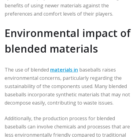
benefits of using newer materials against the
preferences and comfort levels of their players.
Environmental impact of
blended materials
The use of blended
materials in
baseballs raises
environmental concerns, particularly regarding the
sustainability of the components used. Many blended
baseballs incorporate synthetic materials that may not
decompose easily, contributing to waste issues.
Additionally, the production process for blended
baseballs can involve chemicals and processes that are
less environmentally friendly compared to traditional