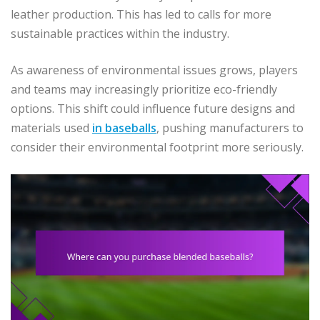
leather production. This has led to calls for more
sustainable practices within the industry.
As awareness of environmental issues grows, players
and teams may increasingly prioritize eco-friendly
options. This shift could influence future designs and
materials used
in baseballs
, pushing manufacturers to
consider their environmental footprint more seriously.