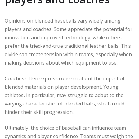
Opinions on blended baseballs vary widely among
players and coaches. Some appreciate the potential for
innovation and improved technology, while others
prefer the tried-and-true traditional leather balls. This
divide can create tension within teams, especially when
making decisions about which equipment to use.
Coaches often express concern about the impact of
blended materials on player development. Young
athletes, in particular, may struggle to adapt to the
varying characteristics of blended balls, which could
hinder their skill progression.
Ultimately, the choice of baseball can influence team
dynamics and player confidence. Teams must weigh the