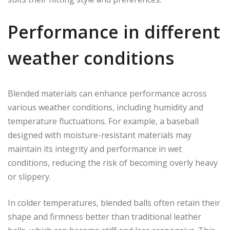
Performance in different
weather conditions
Blended materials can enhance performance across
various weather conditions, including humidity and
temperature fluctuations. For example, a baseball
designed with moisture-resistant materials may
maintain its integrity and performance in wet
conditions, reducing the risk of becoming overly heavy
or slippery.
In colder temperatures, blended balls often retain their
shape and firmness better than traditional leather