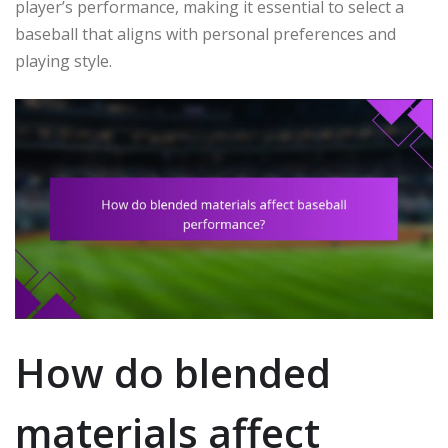
player’s performance, making it essential to select a
baseball that aligns with personal preferences and
playing style.
How do blended
materials affect