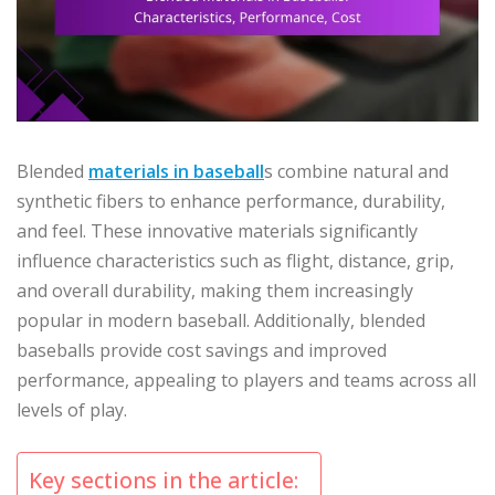
Blended
materials in baseball
s combine natural and
synthetic fibers to enhance performance, durability,
and feel. These innovative materials significantly
influence characteristics such as flight, distance, grip,
and overall durability, making them increasingly
popular in modern baseball. Additionally, blended
baseballs provide cost savings and improved
performance, appealing to players and teams across all
levels of play.
Key sections in the article: