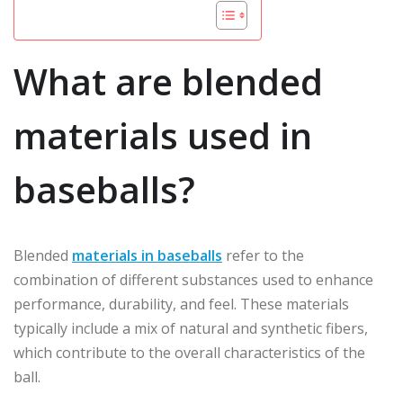
What are blended
materials used in
baseballs?
Blended
materials in baseballs
refer to the
combination of different substances used to enhance
performance, durability, and feel. These materials
typically include a mix of natural and synthetic fibers,
which contribute to the overall characteristics of the
ball.