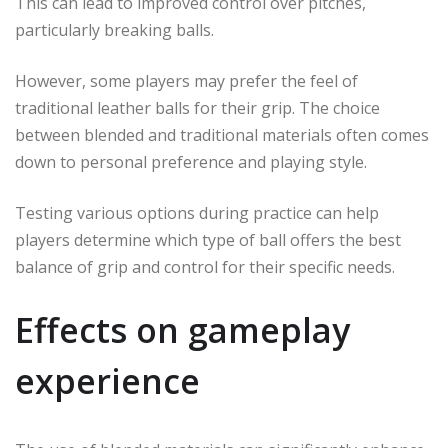
This can lead to improved control over pitches,
particularly breaking balls.
However, some players may prefer the feel of
traditional leather balls for their grip. The choice
between blended and traditional materials often comes
down to personal preference and playing style.
Testing various options during practice can help
players determine which type of ball offers the best
balance of grip and control for their specific needs.
Effects on gameplay
experience