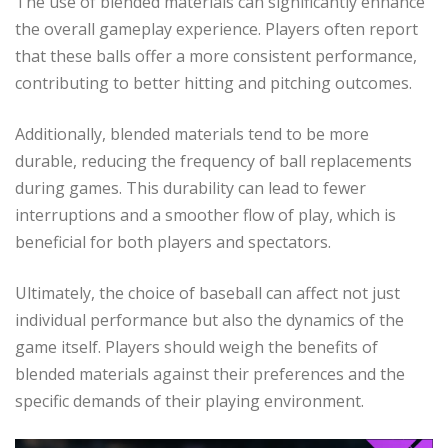
The use of blended materials can significantly enhance
the overall gameplay experience. Players often report
that these balls offer a more consistent performance,
contributing to better hitting and pitching outcomes.
Additionally, blended materials tend to be more
durable, reducing the frequency of ball replacements
during games. This durability can lead to fewer
interruptions and a smoother flow of play, which is
beneficial for both players and spectators.
Ultimately, the choice of baseball can affect not just
individual performance but also the dynamics of the
game itself. Players should weigh the benefits of
blended materials against their preferences and the
specific demands of their playing environment.