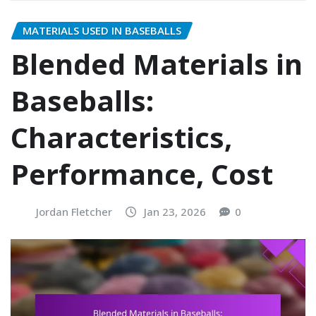
MATERIALS USED IN BASEBALLS
Blended Materials in
Baseballs:
Characteristics,
Performance, Cost
Jordan Fletcher
Jan 23, 2026
0