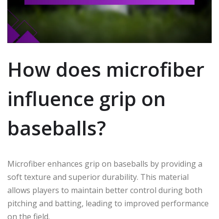
How does microfiber
influence grip on
baseballs?
Microfiber enhances grip on baseballs by providing a
soft texture and superior durability. This material
allows players to maintain better control during both
pitching and batting, leading to improved performance
on the field.