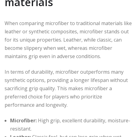
materials
When comparing microfiber to traditional materials like
leather or synthetic composites, microfiber stands out
for its unique properties. Leather, while classic, can
become slippery when wet, whereas microfiber
maintains grip even in adverse conditions.
In terms of durability, microfiber outperforms many
synthetic options, providing a longer lifespan without
sacrificing grip quality. This makes microfiber a
preferred choice for players who prioritize
performance and longevity.
Microfiber:
High grip, excellent durability, moisture-
resistant.