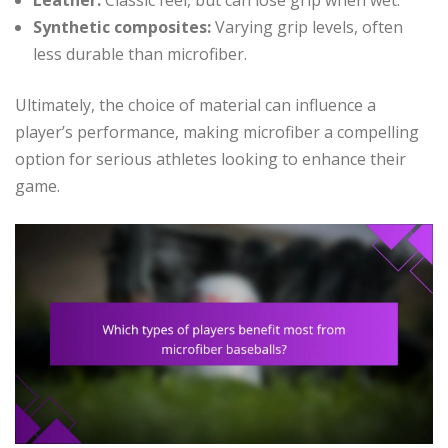
Leather:
Classic feel, but can lose grip when wet.
Synthetic composites:
Varying grip levels, often
less durable than microfiber.
Ultimately, the choice of material can influence a
player’s performance, making microfiber a compelling
option for serious athletes looking to enhance their
game.