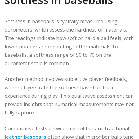
Softness in baseballs is typically measured using
durometers, which assess the hardness of materials.
The readings indicate how soft or hard a ball feels, with
lower numbers representing softer materials. For
baseballs, a softness range of 50 to 70 on the
durometer scale is common.
Another method involves subjective player feedback,
where players rate the softness based on their
experience during play. This qualitative assessment can
provide insights that numerical measurements may not
fully capture.
Comparative tests between microfiber and traditional
leather baseballs
often show that microfiber balls tend