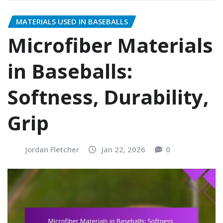
MATERIALS USED IN BASEBALLS
Microfiber Materials
in Baseballs:
Softness, Durability,
Grip
Jordan Fletcher
Jan 22, 2026
0