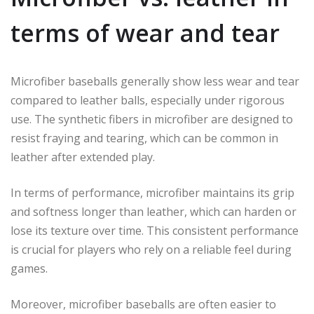
terms of wear and tear
Microfiber baseballs generally show less wear and tear
compared to leather balls, especially under rigorous
use. The synthetic fibers in microfiber are designed to
resist fraying and tearing, which can be common in
leather after extended play.
In terms of performance, microfiber maintains its grip
and softness longer than leather, which can harden or
lose its texture over time. This consistent performance
is crucial for players who rely on a reliable feel during
games.
Moreover, microfiber baseballs are often easier to