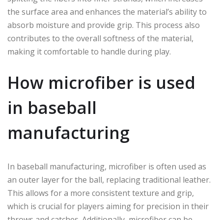
the surface area and enhances the material’s ability to
absorb moisture and provide grip. This process also
contributes to the overall softness of the material,
making it comfortable to handle during play.
How microfiber is used
in baseball
manufacturing
In baseball manufacturing, microfiber is often used as
an outer layer for the ball, replacing traditional leather.
This allows for a more consistent texture and grip,
which is crucial for players aiming for precision in their
throws and catches. Additionally, microfiber can be