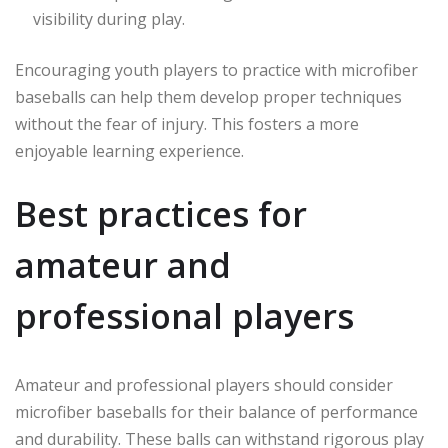
visibility during play.
Encouraging youth players to practice with microfiber
baseballs can help them develop proper techniques
without the fear of injury. This fosters a more
enjoyable learning experience.
Best practices for
amateur and
professional players
Amateur and professional players should consider
microfiber baseballs for their balance of performance
and durability. These balls can withstand rigorous play