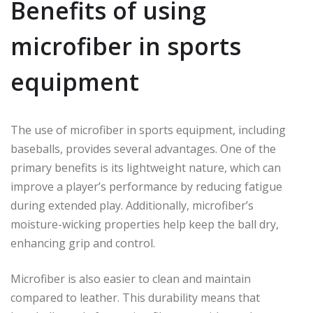
Benefits of using
microfiber in sports
equipment
The use of microfiber in sports equipment, including
baseballs, provides several advantages. One of the
primary benefits is its lightweight nature, which can
improve a player’s performance by reducing fatigue
during extended play. Additionally, microfiber’s
moisture-wicking properties help keep the ball dry,
enhancing grip and control.
Microfiber is also easier to clean and maintain
compared to leather. This durability means that