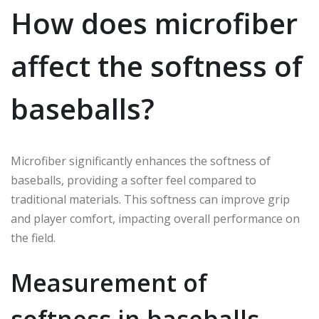
How does microfiber
affect the softness of
baseballs?
Microfiber significantly enhances the softness of
baseballs, providing a softer feel compared to
traditional materials. This softness can improve grip
and player comfort, impacting overall performance on
the field.
Measurement of
softness in baseballs