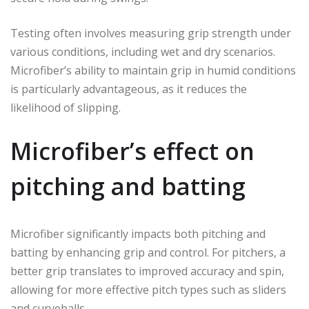
Testing often involves measuring grip strength under
various conditions, including wet and dry scenarios.
Microfiber’s ability to maintain grip in humid conditions
is particularly advantageous, as it reduces the
likelihood of slipping.
Microfiber’s effect on
pitching and batting
Microfiber significantly impacts both pitching and
batting by enhancing grip and control. For pitchers, a
better grip translates to improved accuracy and spin,
allowing for more effective pitch types such as sliders
and curveballs.