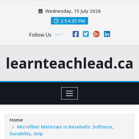
Skip
Wednesday, 15 July 2026
to
content
2:54:36 PM
Follow Us
learnteachlead.ca
Home
Microfiber Materials in Baseballs: Softness,
Durability, Grip