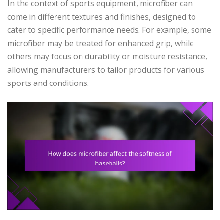
In the context of sports equipment, microfiber can
come in different textures and finishes, designed to
cater to specific performance needs. For example, some
microfiber may be treated for enhanced grip, while
others may focus on durability or moisture resistance,
allowing manufacturers to tailor products for various
sports and conditions.