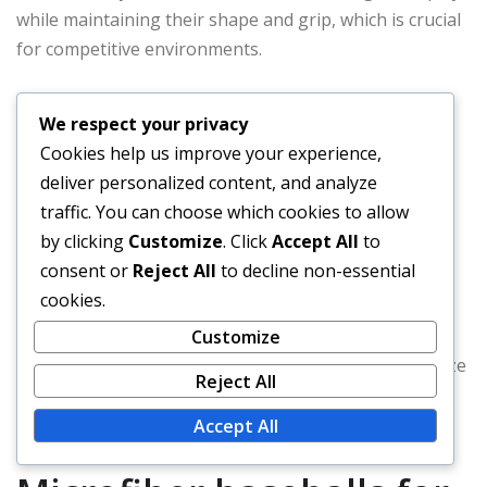
while maintaining their shape and grip, which is crucial
for competitive environments.
Test different brands to find the right balance of
We respect your privacy
softness and durability.
Cookies help us improve your experience,
Use microfiber baseballs in practice sessions to
deliver personalized content, and analyze
improve grip and control.
traffic. You can choose which cookies to allow
Rotate between different types of balls to adapt to
by clicking
Customize
. Click
Accept All
to
varying field conditions.
consent or
Reject All
to decline non-essential
Regularly inspect baseballs for wear and tear to
cookies.
ensure optimal performance.
Customize
By following these best practices, players can maximize
Reject All
their performance and extend the lifespan of their
equipment.
Accept All