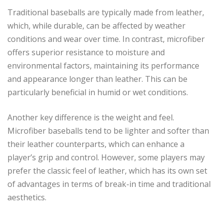
Traditional baseballs are typically made from leather,
which, while durable, can be affected by weather
conditions and wear over time. In contrast, microfiber
offers superior resistance to moisture and
environmental factors, maintaining its performance
and appearance longer than leather. This can be
particularly beneficial in humid or wet conditions.
Another key difference is the weight and feel.
Microfiber baseballs tend to be lighter and softer than
their leather counterparts, which can enhance a
player’s grip and control. However, some players may
prefer the classic feel of leather, which has its own set
of advantages in terms of break-in time and traditional
aesthetics.