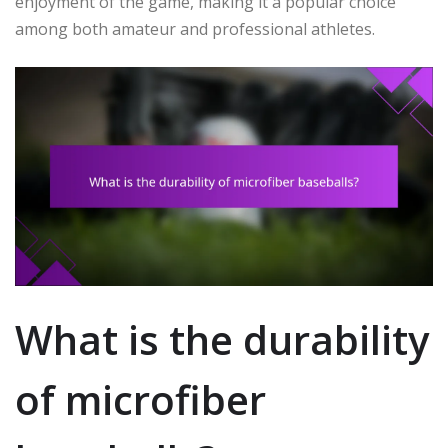
enjoyment of the game, making it a popular choice
among both amateur and professional athletes.
What is the durability
of microfiber