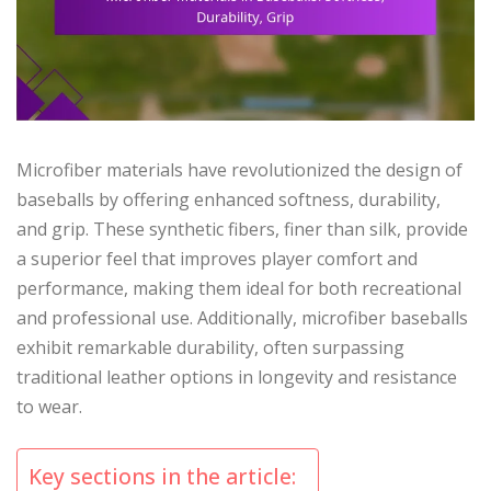
Microfiber materials have revolutionized the design of
baseballs by offering enhanced softness, durability,
and grip. These synthetic fibers, finer than silk, provide
a superior feel that improves player comfort and
performance, making them ideal for both recreational
and professional use. Additionally, microfiber baseballs
exhibit remarkable durability, often surpassing
traditional leather options in longevity and resistance
to wear.
Key sections in the article: