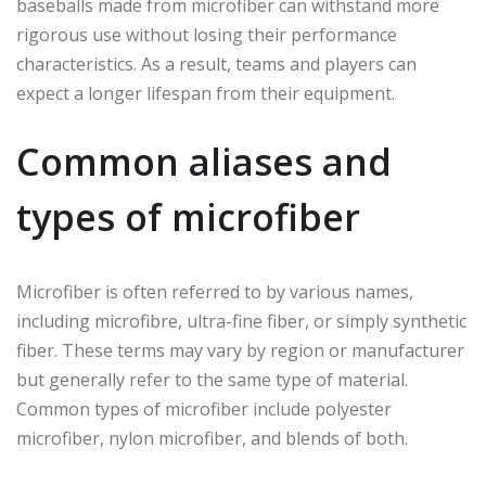
baseballs made from microfiber can withstand more
rigorous use without losing their performance
characteristics. As a result, teams and players can
expect a longer lifespan from their equipment.
Common aliases and
types of microfiber
Microfiber is often referred to by various names,
including microfibre, ultra-fine fiber, or simply synthetic
fiber. These terms may vary by region or manufacturer
but generally refer to the same type of material.
Common types of microfiber include polyester
microfiber, nylon microfiber, and blends of both.