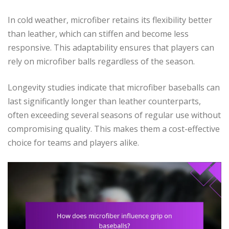
In cold weather, microfiber retains its flexibility better
than leather, which can stiffen and become less
responsive. This adaptability ensures that players can
rely on microfiber balls regardless of the season.
Longevity studies indicate that microfiber baseballs can
last significantly longer than leather counterparts,
often exceeding several seasons of regular use without
compromising quality. This makes them a cost-effective
choice for teams and players alike.