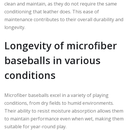
clean and maintain, as they do not require the same
conditioning that leather does. This ease of
maintenance contributes to their overall durability and
longevity.
Longevity of microfiber
baseballs in various
conditions
Microfiber baseballs excel in a variety of playing
conditions, from dry fields to humid environments.
Their ability to resist moisture absorption allows them
to maintain performance even when wet, making them
suitable for year-round play.