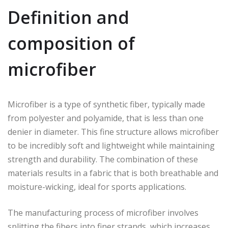
Definition and
composition of
microfiber
Microfiber is a type of synthetic fiber, typically made
from polyester and polyamide, that is less than one
denier in diameter. This fine structure allows microfiber
to be incredibly soft and lightweight while maintaining
strength and durability. The combination of these
materials results in a fabric that is both breathable and
moisture-wicking, ideal for sports applications.
The manufacturing process of microfiber involves
splitting the fibers into finer strands, which increases