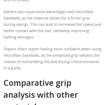
Batters also experience advantages with microfiber
baseballs, as the material allows for a firmer grip
during swings. This can lead to increased bat speed and
better contact with the ball, ultimately improving
batting averages.
Players often report feeling more confident when using
microfiber baseballs, as the enhanced grip reduces the
chance of mishandling the ball during critical moments
in a game.
Comparative grip
analysis with other