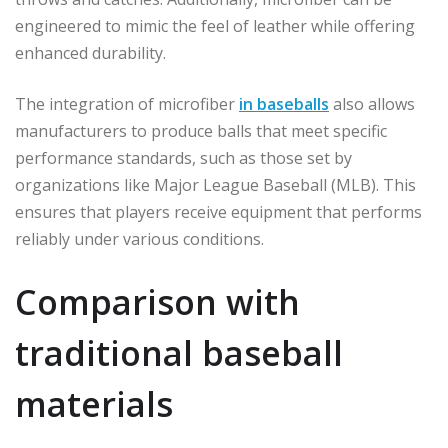
engineered to mimic the feel of leather while offering
enhanced durability.
The integration of microfiber
in baseballs
also allows
manufacturers to produce balls that meet specific
performance standards, such as those set by
organizations like Major League Baseball (MLB). This
ensures that players receive equipment that performs
reliably under various conditions.
Comparison with
traditional baseball
materials