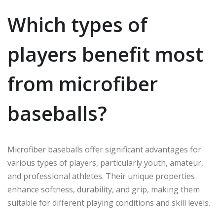
Which types of
players benefit most
from microfiber
baseballs?
Microfiber baseballs offer significant advantages for
various types of players, particularly youth, amateur,
and professional athletes. Their unique properties
enhance softness, durability, and grip, making them
suitable for different playing conditions and skill levels.