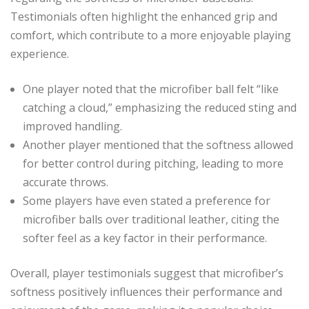
Testimonials often highlight the enhanced grip and
comfort, which contribute to a more enjoyable playing
experience.
One player noted that the microfiber ball felt “like
catching a cloud,” emphasizing the reduced sting and
improved handling.
Another player mentioned that the softness allowed
for better control during pitching, leading to more
accurate throws.
Some players have even stated a preference for
microfiber balls over traditional leather, citing the
softer feel as a key factor in their performance.
Overall, player testimonials suggest that microfiber’s
softness positively influences their performance and