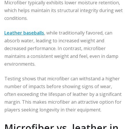
Microfiber typically exhibits lower moisture retention,
which helps maintain its structural integrity during wet
conditions.
Leather baseballs
, while traditionally favored, can
absorb water, leading to increased weight and
decreased performance. In contrast, microfiber
maintains a consistent weight and feel, even in damp
environments.
Testing shows that microfiber can withstand a higher
number of impacts before showing signs of wear,
often exceeding the lifespan of leather by a significant
margin. This makes microfiber an attractive option for
players seeking longevity in their equipment.
Microfiber vs. leather in