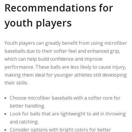
Recommendations for
youth players
Youth players can greatly benefit from using microfiber
baseballs due to their softer feel and enhanced grip,
which can help build confidence and improve
performance. These balls are less likely to cause injury,
making them ideal for younger athletes still developing
their skills.
Choose microfiber baseballs with a softer core for
better handling.
Look for balls that are lightweight to aid in throwing
and catching.
Consider options with bright colors for better