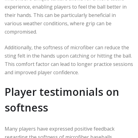
experience, enabling players to feel the ball better in
their hands. This can be particularly beneficial in
various weather conditions, where grip can be
compromised.
Additionally, the softness of microfiber can reduce the
sting felt in the hands upon catching or hitting the ball.
This comfort factor can lead to longer practice sessions
and improved player confidence.
Player testimonials on
softness
Many players have expressed positive feedback
regarding the softness of microfiber baseballs.