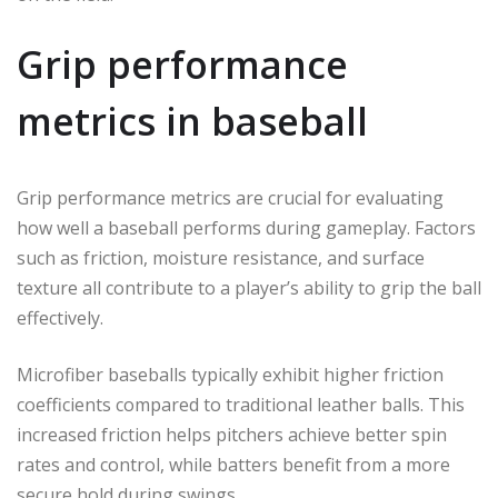
Grip performance
metrics in baseball
Grip performance metrics are crucial for evaluating
how well a baseball performs during gameplay. Factors
such as friction, moisture resistance, and surface
texture all contribute to a player’s ability to grip the ball
effectively.
Microfiber baseballs typically exhibit higher friction
coefficients compared to traditional leather balls. This
increased friction helps pitchers achieve better spin
rates and control, while batters benefit from a more
secure hold during swings.