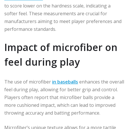
to score lower on the hardness scale, indicating a
softer feel. These measurements are crucial for
manufacturers aiming to meet player preferences and
performance standards.
Impact of microfiber on
feel during play
The use of microfiber
in baseballs
enhances the overall
feel during play, allowing for better grip and control.
Players often report that microfiber balls provide a
more cushioned impact, which can lead to improved
throwing accuracy and batting performance.
Microfiber’s unique texture allows for a more tactile