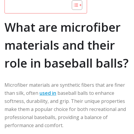
What are microfiber
materials and their
role in baseball balls?
Microfiber materials are synthetic fibers that are finer
than silk, often
used in
baseball balls to enhance
softness, durability, and grip. Their unique properties
make them a popular choice for both recreational and
professional baseballs, providing a balance of
performance and comfort.