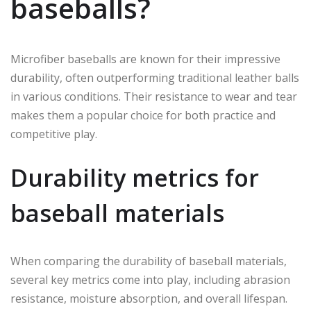
baseballs?
Microfiber baseballs are known for their impressive
durability, often outperforming traditional leather balls
in various conditions. Their resistance to wear and tear
makes them a popular choice for both practice and
competitive play.
Durability metrics for
baseball materials
When comparing the durability of baseball materials,
several key metrics come into play, including abrasion
resistance, moisture absorption, and overall lifespan.