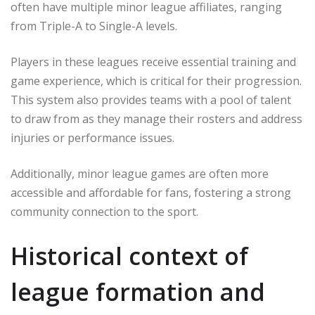
often have multiple minor league affiliates, ranging
from Triple-A to Single-A levels.
Players in these leagues receive essential training and
game experience, which is critical for their progression.
This system also provides teams with a pool of talent
to draw from as they manage their rosters and address
injuries or performance issues.
Additionally, minor league games are often more
accessible and affordable for fans, fostering a strong
community connection to the sport.
Historical context of
league formation and