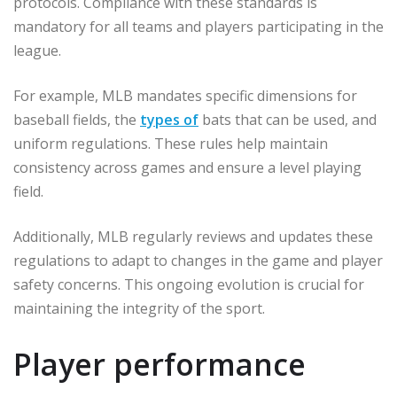
protocols. Compliance with these standards is
mandatory for all teams and players participating in the
league.
For example, MLB mandates specific dimensions for
baseball fields, the
types of
bats that can be used, and
uniform regulations. These rules help maintain
consistency across games and ensure a level playing
field.
Additionally, MLB regularly reviews and updates these
regulations to adapt to changes in the game and player
safety concerns. This ongoing evolution is crucial for
maintaining the integrity of the sport.
Player performance