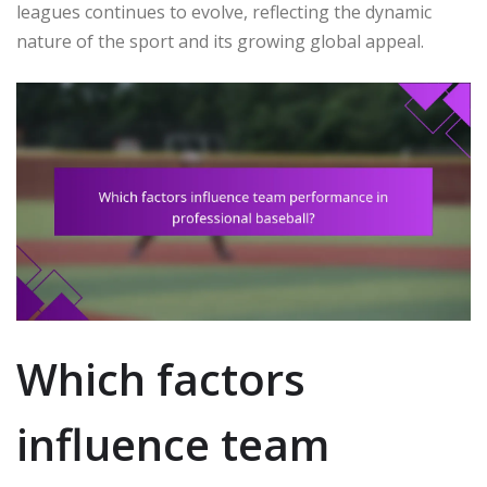
leagues continues to evolve, reflecting the dynamic
nature of the sport and its growing global appeal.
Which factors
influence team