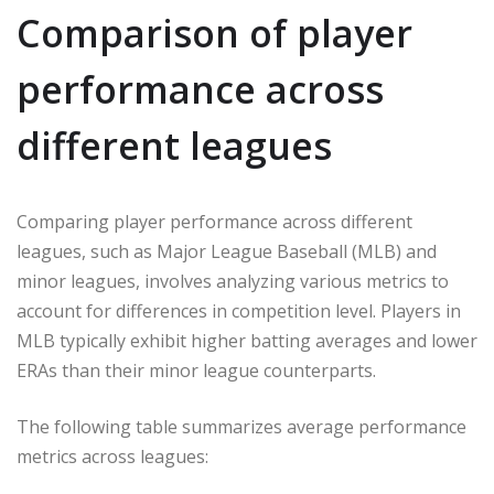
Comparison of player
performance across
different leagues
Comparing player performance across different
leagues, such as Major League Baseball (MLB) and
minor leagues, involves analyzing various metrics to
account for differences in competition level. Players in
MLB typically exhibit higher batting averages and lower
ERAs than their minor league counterparts.
The following table summarizes average performance
metrics across leagues: