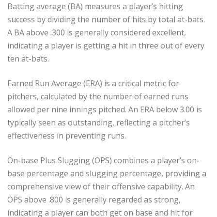
Batting average (BA) measures a player’s hitting
success by dividing the number of hits by total at-bats.
A BA above .300 is generally considered excellent,
indicating a player is getting a hit in three out of every
ten at-bats.
Earned Run Average (ERA) is a critical metric for
pitchers, calculated by the number of earned runs
allowed per nine innings pitched. An ERA below 3.00 is
typically seen as outstanding, reflecting a pitcher’s
effectiveness in preventing runs.
On-base Plus Slugging (OPS) combines a player’s on-
base percentage and slugging percentage, providing a
comprehensive view of their offensive capability. An
OPS above .800 is generally regarded as strong,
indicating a player can both get on base and hit for