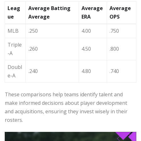
Leag
Average Batting
Average
Average
ue
Average
ERA
OPS
MLB
.250
4.00
.750
Triple
.260
4.50
.800
-A
Doubl
.240
4.80
.740
e-A
These comparisons help teams identify talent and
make informed decisions about player development
and acquisitions, ensuring they invest wisely in their
rosters.