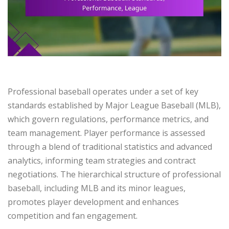
Professional baseball operates under a set of key
standards established by Major League Baseball (MLB),
which govern regulations, performance metrics, and
team management. Player performance is assessed
through a blend of traditional statistics and advanced
analytics, informing team strategies and contract
negotiations. The hierarchical structure of professional
baseball, including MLB and its minor leagues,
promotes player development and enhances
competition and fan engagement.