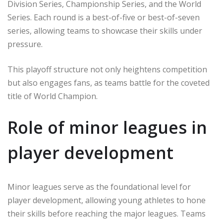
Division Series, Championship Series, and the World
Series. Each round is a best-of-five or best-of-seven
series, allowing teams to showcase their skills under
pressure.
This playoff structure not only heightens competition
but also engages fans, as teams battle for the coveted
title of World Champion.
Role of minor leagues in
player development
Minor leagues serve as the foundational level for
player development, allowing young athletes to hone
their skills before reaching the major leagues. Teams