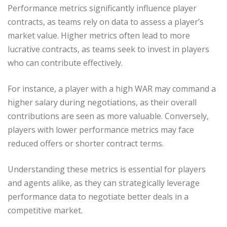
Performance metrics significantly influence player
contracts, as teams rely on data to assess a player’s
market value. Higher metrics often lead to more
lucrative contracts, as teams seek to invest in players
who can contribute effectively.
For instance, a player with a high WAR may command a
higher salary during negotiations, as their overall
contributions are seen as more valuable. Conversely,
players with lower performance metrics may face
reduced offers or shorter contract terms.
Understanding these metrics is essential for players
and agents alike, as they can strategically leverage
performance data to negotiate better deals in a
competitive market.