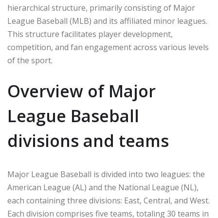
hierarchical structure, primarily consisting of Major
League Baseball (MLB) and its affiliated minor leagues.
This structure facilitates player development,
competition, and fan engagement across various levels
of the sport.
Overview of Major
League Baseball
divisions and teams
Major League Baseball is divided into two leagues: the
American League (AL) and the National League (NL),
each containing three divisions: East, Central, and West.
Each division comprises five teams, totaling 30 teams in