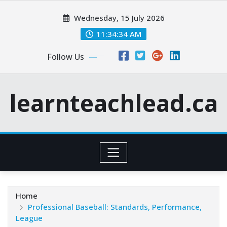
Skip
Wednesday, 15 July 2026
to
content
11:34:35 AM
Follow Us
learnteachlead.ca
Home
Professional Baseball: Standards, Performance,
League