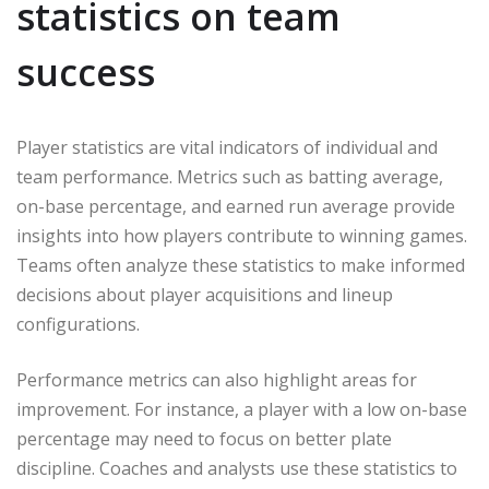
statistics on team
success
Player statistics are vital indicators of individual and
team performance. Metrics such as batting average,
on-base percentage, and earned run average provide
insights into how players contribute to winning games.
Teams often analyze these statistics to make informed
decisions about player acquisitions and lineup
configurations.
Performance metrics can also highlight areas for
improvement. For instance, a player with a low on-base
percentage may need to focus on better plate
discipline. Coaches and analysts use these statistics to