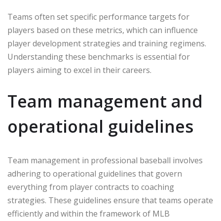
Teams often set specific performance targets for
players based on these metrics, which can influence
player development strategies and training regimens.
Understanding these benchmarks is essential for
players aiming to excel in their careers.
Team management and
operational guidelines
Team management in professional baseball involves
adhering to operational guidelines that govern
everything from player contracts to coaching
strategies. These guidelines ensure that teams operate
efficiently and within the framework of MLB