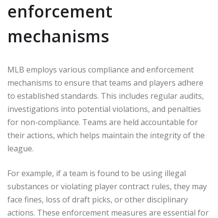
enforcement
mechanisms
MLB employs various compliance and enforcement
mechanisms to ensure that teams and players adhere
to established standards. This includes regular audits,
investigations into potential violations, and penalties
for non-compliance. Teams are held accountable for
their actions, which helps maintain the integrity of the
league.
For example, if a team is found to be using illegal
substances or violating player contract rules, they may
face fines, loss of draft picks, or other disciplinary
actions. These enforcement measures are essential for