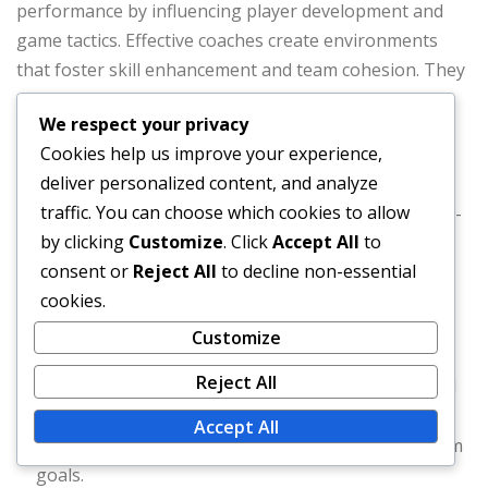
performance by influencing player development and
game tactics. Effective coaches create environments
that foster skill enhancement and team cohesion. They
utilize player statistics to devise game plans that
We respect your privacy
maximize strengths and mitigate weaknesses.
Cookies help us improve your experience,
deliver personalized content, and analyze
Moreover, the ability to adapt strategies based on in-
traffic. You can choose which cookies to allow
game situations is crucial. Coaches who can make real-
by clicking
Customize
. Click
Accept All
to
time adjustments often see better outcomes. For
consent or
Reject All
to decline non-essential
example, shifting defensive alignments based on a
cookies.
batter’s tendencies can lead to more outs and
ultimately, more wins.
Customize
Reject All
Effective communication and feedback are essential
for player growth.
Accept All
Coaches should emphasize both individual and team
goals.