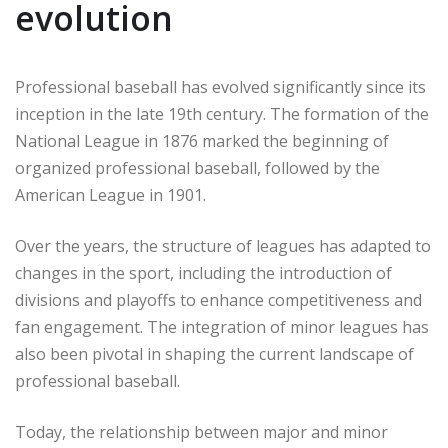
evolution
Professional baseball has evolved significantly since its
inception in the late 19th century. The formation of the
National League in 1876 marked the beginning of
organized professional baseball, followed by the
American League in 1901.
Over the years, the structure of leagues has adapted to
changes in the sport, including the introduction of
divisions and playoffs to enhance competitiveness and
fan engagement. The integration of minor leagues has
also been pivotal in shaping the current landscape of
professional baseball.
Today, the relationship between major and minor