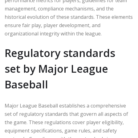
performance metrics for players, guidelines for team
management, compliance mechanisms, and the
historical evolution of these standards. These elements
ensure fair play, player development, and
organizational integrity within the league.
Regulatory standards
set by Major League
Baseball
Major League Baseball establishes a comprehensive
set of regulatory standards that govern all aspects of
the game. These regulations cover player eligibility,
equipment specifications, game rules, and safety