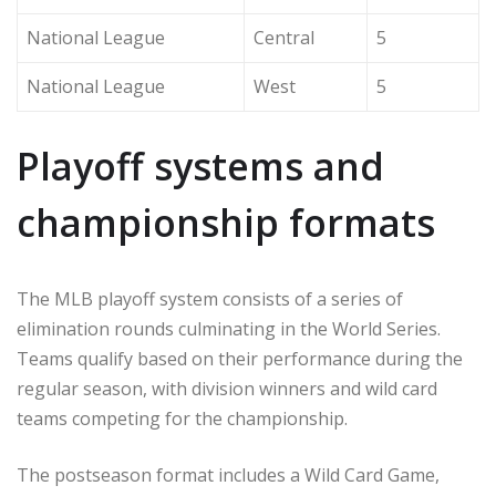
National League
Central
5
National League
West
5
Playoff systems and
championship formats
The MLB playoff system consists of a series of
elimination rounds culminating in the World Series.
Teams qualify based on their performance during the
regular season, with division winners and wild card
teams competing for the championship.
The postseason format includes a Wild Card Game,