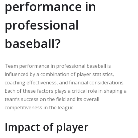
performance in
professional
baseball?
Team performance in professional baseball is
influenced by a combination of player statistics,
coaching effectiveness, and financial considerations.
Each of these factors plays a critical role in shaping a
team’s success on the field and its overall
competitiveness in the league.
Impact of player