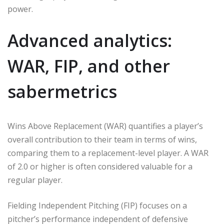
power.
Advanced analytics:
WAR, FIP, and other
sabermetrics
Wins Above Replacement (WAR) quantifies a player’s
overall contribution to their team in terms of wins,
comparing them to a replacement-level player. A WAR
of 2.0 or higher is often considered valuable for a
regular player.
Fielding Independent Pitching (FIP) focuses on a
pitcher’s performance independent of defensive