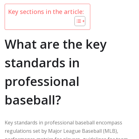
Key sections in the article:
What are the key
standards in
professional
baseball?
Key standards in professional baseball encompass
regulations set by Major League Baseball (MLB),