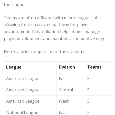
the league.
Teams are often affiliated with minor league clubs,
allowing for a structured pathway for player
advancement. This affiliation helps teams manage
player development and maintain a competitive edge.
Here’s a brief comparison of the divisions:
League
Division
Teams
American League
East
5
American League
Central
5
American League
West
5
National League
East
5