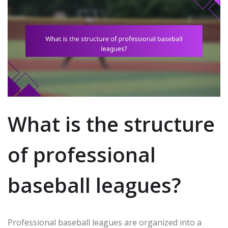
What is the structure
of professional
baseball leagues?
Professional baseball leagues are organized into a