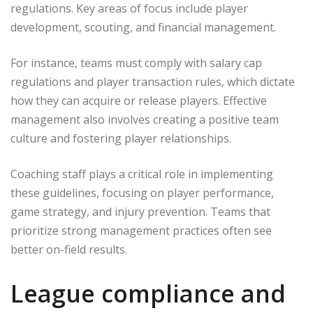
regulations. Key areas of focus include player
development, scouting, and financial management.
For instance, teams must comply with salary cap
regulations and player transaction rules, which dictate
how they can acquire or release players. Effective
management also involves creating a positive team
culture and fostering player relationships.
Coaching staff plays a critical role in implementing
these guidelines, focusing on player performance,
game strategy, and injury prevention. Teams that
prioritize strong management practices often see
better on-field results.
League compliance and