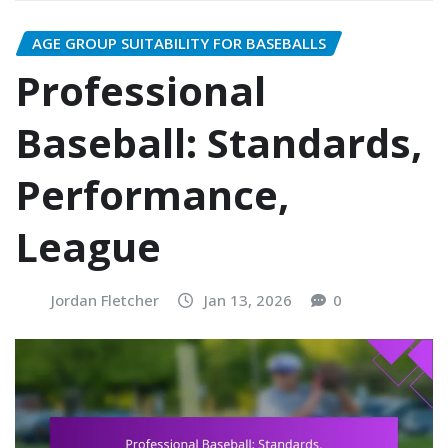
AGE GROUP SUITABILITY FOR BASEBALLS
Professional
Baseball: Standards,
Performance,
League
Jordan Fletcher
Jan 13, 2026
0