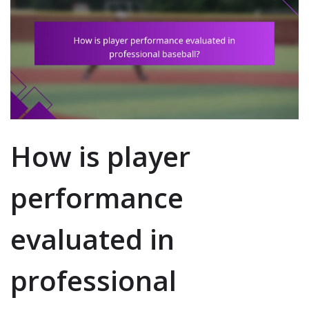
How is player
performance
evaluated in
professional