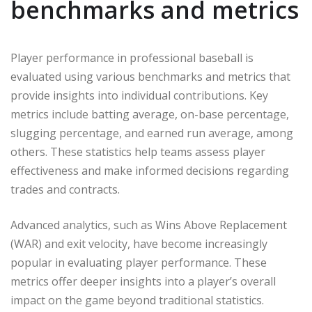
benchmarks and metrics
Player performance in professional baseball is
evaluated using various benchmarks and metrics that
provide insights into individual contributions. Key
metrics include batting average, on-base percentage,
slugging percentage, and earned run average, among
others. These statistics help teams assess player
effectiveness and make informed decisions regarding
trades and contracts.
Advanced analytics, such as Wins Above Replacement
(WAR) and exit velocity, have become increasingly
popular in evaluating player performance. These
metrics offer deeper insights into a player’s overall
impact on the game beyond traditional statistics.