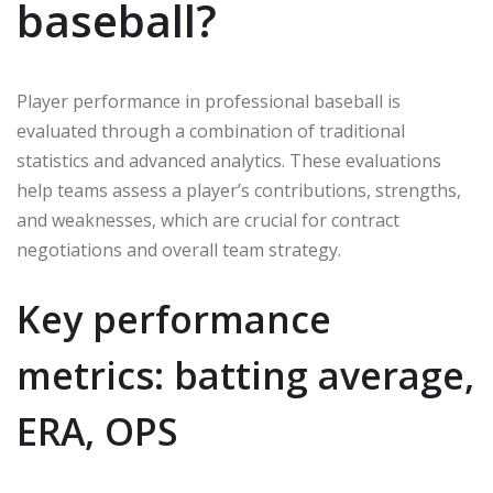
baseball?
Player performance in professional baseball is
evaluated through a combination of traditional
statistics and advanced analytics. These evaluations
help teams assess a player’s contributions, strengths,
and weaknesses, which are crucial for contract
negotiations and overall team strategy.
Key performance
metrics: batting average,
ERA, OPS