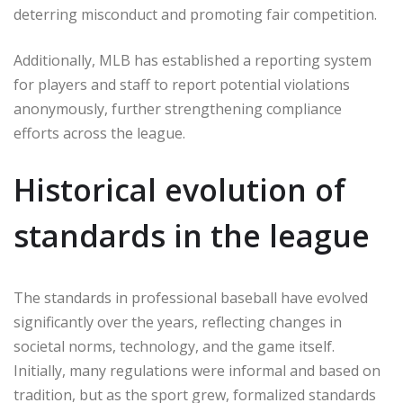
deterring misconduct and promoting fair competition.
Additionally, MLB has established a reporting system
for players and staff to report potential violations
anonymously, further strengthening compliance
efforts across the league.
Historical evolution of
standards in the league
The standards in professional baseball have evolved
significantly over the years, reflecting changes in
societal norms, technology, and the game itself.
Initially, many regulations were informal and based on
tradition, but as the sport grew, formalized standards