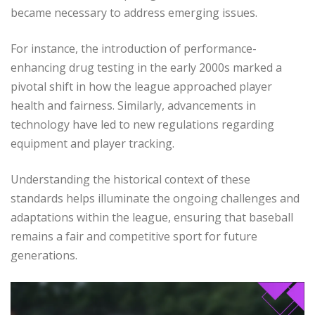
became necessary to address emerging issues.
For instance, the introduction of performance-
enhancing drug testing in the early 2000s marked a
pivotal shift in how the league approached player
health and fairness. Similarly, advancements in
technology have led to new regulations regarding
equipment and player tracking.
Understanding the historical context of these
standards helps illuminate the ongoing challenges and
adaptations within the league, ensuring that baseball
remains a fair and competitive sport for future
generations.