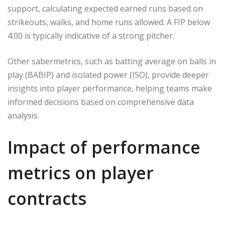
support, calculating expected earned runs based on
strikeouts, walks, and home runs allowed. A FIP below
4.00 is typically indicative of a strong pitcher.
Other sabermetrics, such as batting average on balls in
play (BABIP) and isolated power (ISO), provide deeper
insights into player performance, helping teams make
informed decisions based on comprehensive data
analysis.
Impact of performance
metrics on player
contracts