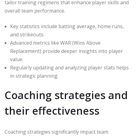
tailor training regimens that enhance player skills and
overall team performance.
Key statistics include batting average, home runs,
and strikeouts.
Advanced metrics like WAR (Wins Above
Replacement) provide deeper insights into player
value.
Regularly updating and analyzing player stats helps
in strategic planning.
Coaching strategies and
their effectiveness
Coaching strategies significantly impact team